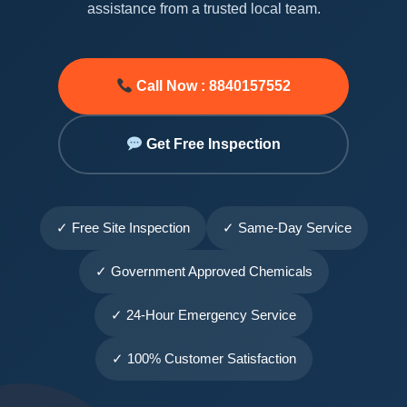
assistance from a trusted local team.
Call Now : 8840157552
Get Free Inspection
✓ Free Site Inspection
✓ Same-Day Service
✓ Government Approved Chemicals
✓ 24-Hour Emergency Service
✓ 100% Customer Satisfaction