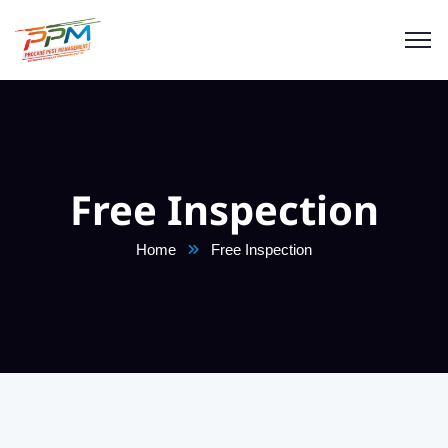
Free Inspection
Home
Free Inspection