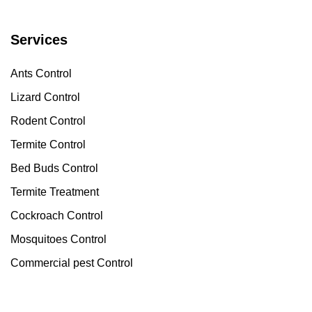
Services
Ants Control
Lizard Control
Rodent Control
Termite Control
Bed Buds Control
Termite Treatment
Cockroach Control
Mosquitoes Control
Commercial pest Control