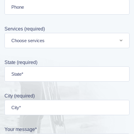
Services (required)
Choose services
State (required)
City (required)
Your message*