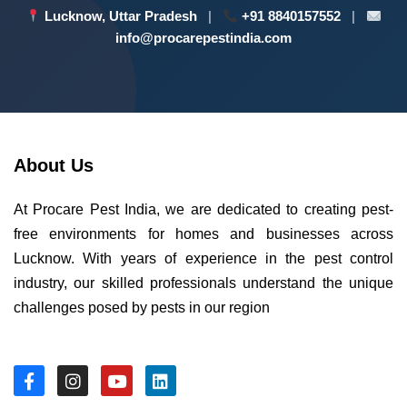
Lucknow, Uttar Pradesh
|
+91 8840157552
|
info@procarepestindia.com
About Us
At Procare Pest India, we are dedicated to creating pest-
free environments for homes and businesses across
Lucknow. With years of experience in the pest control
industry, our skilled professionals understand the unique
challenges posed by pests in our region