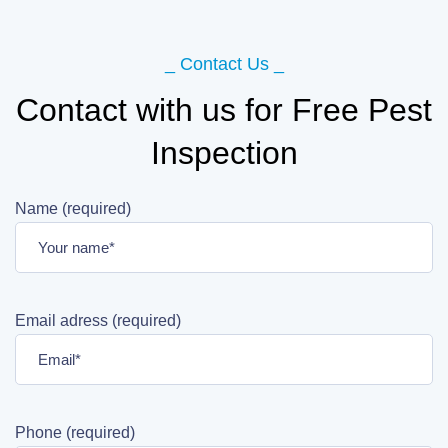
_ Contact Us _
Contact with us for Free Pest
Inspection
Name (required)
Email adress (required)
Phone (required)