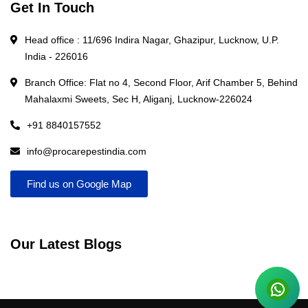
Get In Touch
Head office : 11/696 Indira Nagar, Ghazipur, Lucknow, U.P.
India - 226016
Branch Office: Flat no 4, Second Floor, Arif Chamber 5, Behind
Mahalaxmi Sweets, Sec H, Aliganj, Lucknow-226024
+91 8840157552
info@procarepestindia.com
Find us on Google Map
Our Latest Blogs