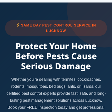
SAME DAY PEST CONTROL SERVICE IN
LUCKNOW
Protect Your Home
Before Pests Cause
Serious Damage
Whether you're dealing with termites, cockroaches,
rodents, mosquitoes, bed bugs, ants, or lizards, our
certified pest control experts provide fast, safe, and long-
lasting pest management solutions across Lucknow.
Book your FREE inspection today and get professional