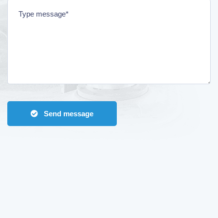
Send message