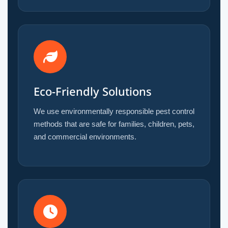
Eco-Friendly Solutions
We use environmentally responsible pest control
methods that are safe for families, children, pets,
and commercial environments.