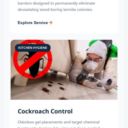
barriers designed to permanently eliminate
devastating wood-boring termite colonies.
Explore Service
KITCHEN HYGIENE
Cockroach Control
Odorless gel placements and target chemical