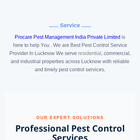
...... Service ......
Procare Pest Management India Private Limited
is
here to help You . We are Best Pest Control Service
Provider In Lucknow We serve
residential
, commercial,
and industrial properties across Lucknow with reliable
and timely pest control services.
OUR EXPERT SOLUTIONS
Professional Pest Control
Services