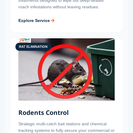
treatments designed to wipe out deep-seated
roach infestations without leaving residues.
Explore Service
RAT ELIMINATION
Rodents Control
Strategic multi-catch bait stations and chemical
tracking systems to fully secure your commercial or