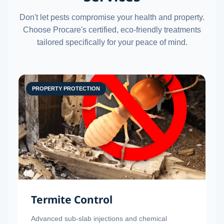
Don't let pests compromise your health and property.
Choose Procare's certified, eco-friendly treatments
tailored specifically for your peace of mind.
PROPERTY PROTECTION
Termite Control
Advanced sub-slab injections and chemical