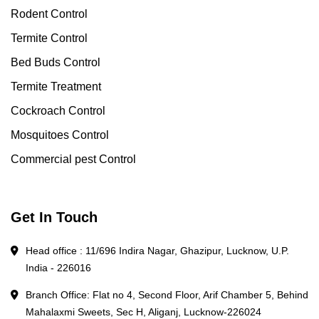
Rodent Control
Termite Control
Bed Buds Control
Termite Treatment
Cockroach Control
Mosquitoes Control
Commercial pest Control
Get In Touch
Head office : 11/696 Indira Nagar, Ghazipur, Lucknow, U.P.
India - 226016
Branch Office: Flat no 4, Second Floor, Arif Chamber 5, Behind
Mahalaxmi Sweets, Sec H, Aliganj, Lucknow-226024