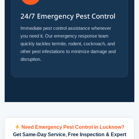
24/7 Emergency Pest Control
Immediate pest control assistance whenever
you need it. Our emergency response team
quickly tackles termite, rodent, cockroach, and
other pest infestations to minimize damage and
disruption.
Need Emergency Pest Control in Lucknow?
Get Same-Day Service, Free Inspection & Expert