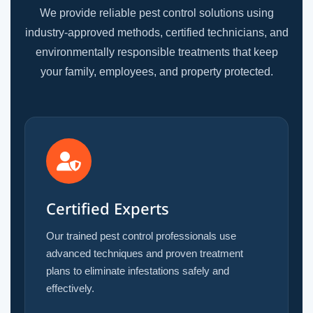
We provide reliable pest control solutions using
industry-approved methods, certified technicians, and
environmentally responsible treatments that keep
your family, employees, and property protected.
Certified Experts
Our trained pest control professionals use
advanced techniques and proven treatment
plans to eliminate infestations safely and
effectively.