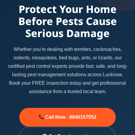
Protect Your Home
Before Pests Cause
Serious Damage
Whether you're dealing with termites, cockroaches,
rodents, mosquitoes, bed bugs, ants, or lizards, our
certified pest control experts provide fast, safe, and long-
lasting pest management solutions across Lucknow.
Book your FREE inspection today and get professional
assistance from a trusted local team.
Call Now : 8840157552