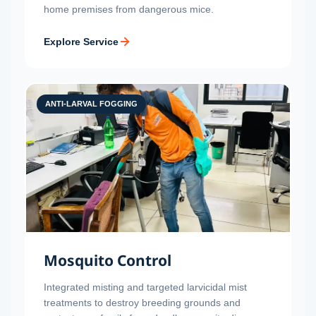
home premises from dangerous mice.
Explore Service
ANTI-LARVAL FOGGING
Mosquito Control
Integrated misting and targeted larvicidal mist
treatments to destroy breeding grounds and