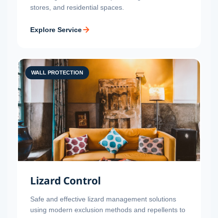
stores, and residential spaces.
Explore Service
WALL PROTECTION
Lizard Control
Safe and effective lizard management solutions
using modern exclusion methods and repellents to