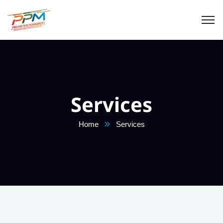
Services
Home
Services