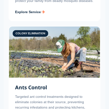
protect your family from deadly mosquito diseases.
Explore Service
COLONY ELIMINATION
Ants Control
Targeted ant control treatments designed to
eliminate colonies at their source, preventing
recurring infestations and protecting kitchens,