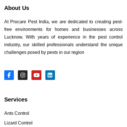
About Us
At Procare Pest India, we are dedicated to creating pest-
free environments for homes and businesses across
Lucknow. With years of experience in the pest control
industry, our skilled professionals understand the unique
challenges posed by pests in our region
Services
Ants Control
Lizard Control