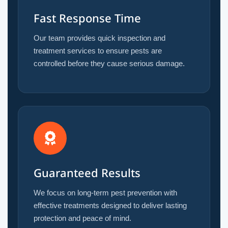
Fast Response Time
Our team provides quick inspection and
treatment services to ensure pests are
controlled before they cause serious damage.
Guaranteed Results
We focus on long-term pest prevention with
effective treatments designed to deliver lasting
protection and peace of mind.