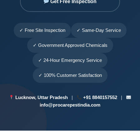
Get Free Inspection
✓ Free Site Inspection
✓ Same-Day Service
✓ Government Approved Chemicals
✓ 24-Hour Emergency Service
✓ 100% Customer Satisfaction
Lucknow, Uttar Pradesh
|
+91 8840157552
|
info@procarepestindia.com