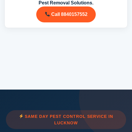
Pest Removal Solutions.
Call 8840157552
SAME DAY PEST CONTROL SERVICE IN
LUCKNOW