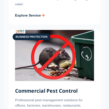
relief.
Explore Service
BUSINESS PROTECTION
Commercial Pest Control
Professional pest management solutions for
offices, factories, warehouses, restaurants,