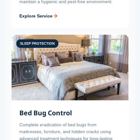
maintain a hygienic and pest-free environment.
Explore Service
SLEEP PROTECTION
Bed Bug Control
Complete eradication of bed bugs from
mattresses, furniture, and hidden cracks using
advanced treatment techniques for long-lasting