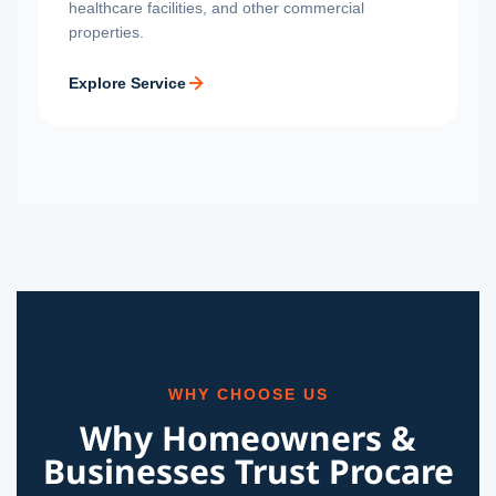
healthcare facilities, and other commercial
properties.
Explore Service
WHY CHOOSE US
Why Homeowners &
Businesses Trust Procare