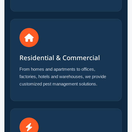
Residential & Commercial
From homes and apartments to offices,
factories, hotels and warehouses, we provide
customized pest management solutions.