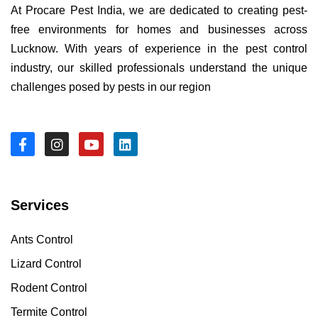
At Procare Pest India, we are dedicated to creating pest-
free environments for homes and businesses across
Lucknow. With years of experience in the pest control
industry, our skilled professionals understand the unique
challenges posed by pests in our region
Services
Ants Control
Lizard Control
Rodent Control
Termite Control