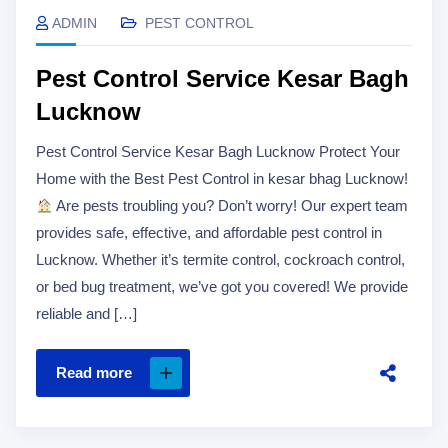
ADMIN
PEST CONTROL
Pest Control Service Kesar Bagh
Lucknow
Pest Control Service Kesar Bagh Lucknow Protect Your
Home with the Best Pest Control in kesar bhag Lucknow!
Are pests troubling you? Don’t worry! Our expert team
provides safe, effective, and affordable pest control in
Lucknow. Whether it’s termite control, cockroach control,
or bed bug treatment, we’ve got you covered! We provide
reliable and […]
Read more