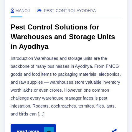
MANOJ
PEST CONTROL AYODHYA
Pest Control Solutions for
Warehouses and Storage Units
in Ayodhya
Introduction Warehouses and storage units are the
backbone of many businesses in Ayodhya. From FMCG
goods and food items to packaging materials, electronics,
and raw supplies — warehouses store valuable inventory
worth lakhs or even crores. However, one common
challenge every warehouse manager faces is pest
infestation. Rodents, cockroaches, termites, flies, ants,
and birds can […]
Read more