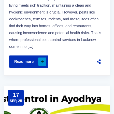
living meets rich tradition, maintaining a clean and
hygienic environment is crucial. However, pests like
cockroaches, termites, rodents, and mosquitoes often
find their way into homes, offices, and restaurants,
causing inconvenience and potential health risks. That’s
where professional pest control services in Lucknow
come in to […]
Read more
17
SEP, 25