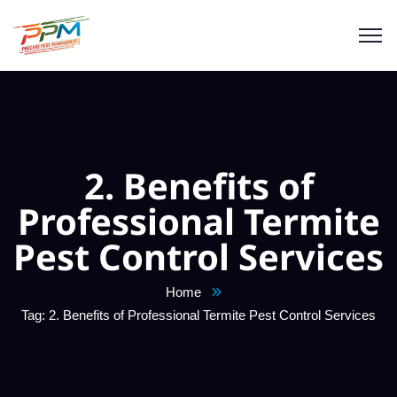
2. Benefits of
Professional Termite
Pest Control Services
Home
Tag: 2. Benefits of Professional Termite Pest Control Services