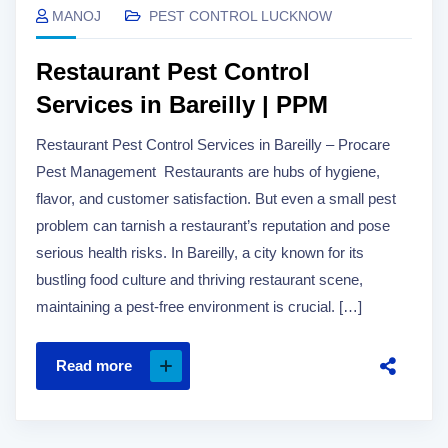
MANOJ
PEST CONTROL LUCKNOW
Restaurant Pest Control
Services in Bareilly | PPM
Restaurant Pest Control Services in Bareilly – Procare
Pest Management Restaurants are hubs of hygiene,
flavor, and customer satisfaction. But even a small pest
problem can tarnish a restaurant’s reputation and pose
serious health risks. In Bareilly, a city known for its
bustling food culture and thriving restaurant scene,
maintaining a pest-free environment is crucial. […]
Read more