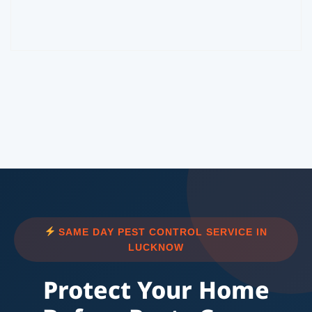
SAME DAY PEST CONTROL SERVICE IN
LUCKNOW
Protect Your Home