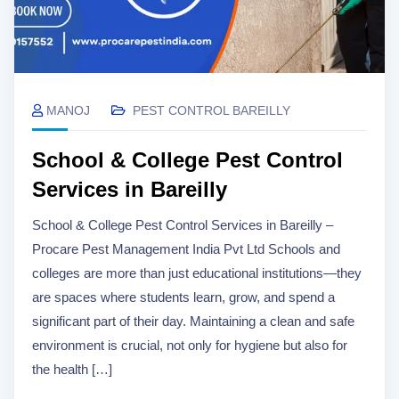
MANOJ
PEST CONTROL BAREILLY
School & College Pest Control
Services in Bareilly
School & College Pest Control Services in Bareilly –
Procare Pest Management India Pvt Ltd Schools and
colleges are more than just educational institutions—they
are spaces where students learn, grow, and spend a
significant part of their day. Maintaining a clean and safe
environment is crucial, not only for hygiene but also for
the health […]