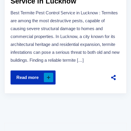
Service in Lucknow
Best Termite Pest Control Service in Lucknow : Termites
are among the most destructive pests, capable of
causing severe structural damage to homes and
commercial properties. In Lucknow, a city known for its
architectural heritage and residential expansion, termite
infestations can pose a serious threat to both old and new
buildings. Finding a reliable termite […]
Read more