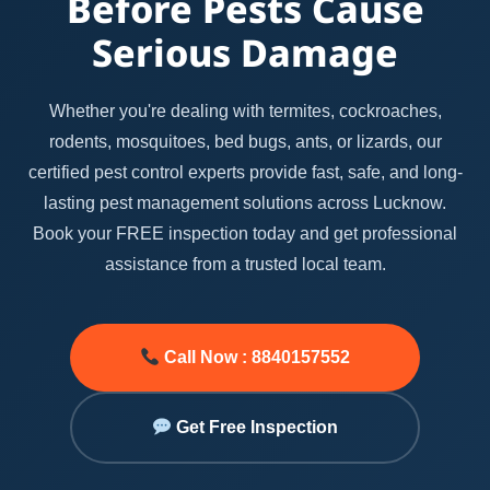
Before Pests Cause
Serious Damage
Whether you're dealing with termites, cockroaches,
rodents, mosquitoes, bed bugs, ants, or lizards, our
certified pest control experts provide fast, safe, and long-
lasting pest management solutions across Lucknow.
Book your FREE inspection today and get professional
assistance from a trusted local team.
Call Now : 8840157552
Get Free Inspection