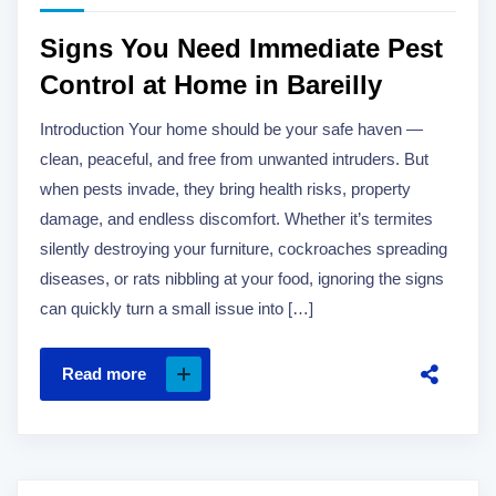
Signs You Need Immediate Pest
Control at Home in Bareilly
Introduction Your home should be your safe haven —
clean, peaceful, and free from unwanted intruders. But
when pests invade, they bring health risks, property
damage, and endless discomfort. Whether it’s termites
silently destroying your furniture, cockroaches spreading
diseases, or rats nibbling at your food, ignoring the signs
can quickly turn a small issue into […]
Read more