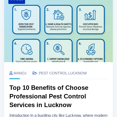
MANOJ
PEST CONTROL LUCKNOW
Top 10 Benefits of Choose
Professional Pest Control
Services in Lucknow
Introduction In a bustling city like Lucknow, where modern