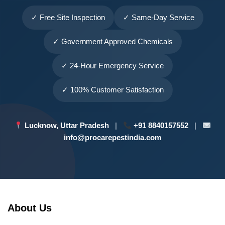
✓ Free Site Inspection
✓ Same-Day Service
✓ Government Approved Chemicals
✓ 24-Hour Emergency Service
✓ 100% Customer Satisfaction
Lucknow, Uttar Pradesh
|
+91 8840157552
|
info@procarepestindia.com
About Us