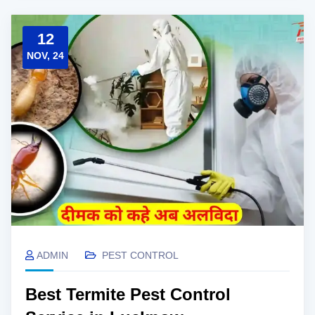
12
NOV, 24
ADMIN
PEST CONTROL
Best Termite Pest Control