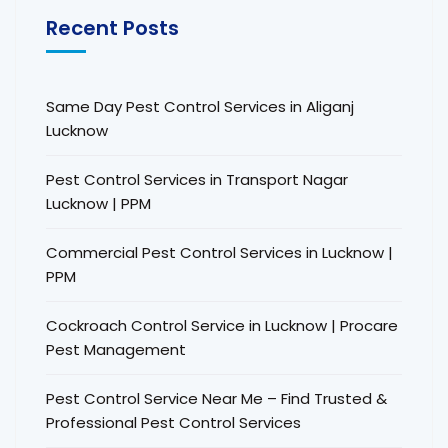
Recent Posts
Same Day Pest Control Services in Aliganj
Lucknow
Pest Control Services in Transport Nagar
Lucknow | PPM
Commercial Pest Control Services in Lucknow |
PPM
Cockroach Control Service in Lucknow | Procare
Pest Management
Pest Control Service Near Me – Find Trusted &
Professional Pest Control Services