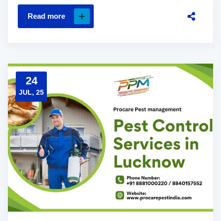
Read more
24
JUL, 25