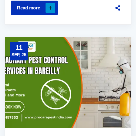
Read more
11
SEP, 25