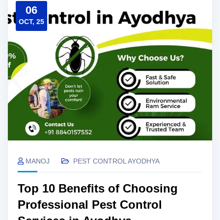
06
OCT, 25
MANOJ
PEST CONTROL AYODHYA
Top 10 Benefits of Choosing
Professional Pest Control