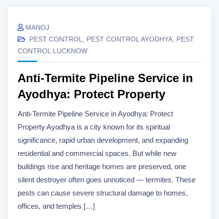
MANOJ
PEST CONTROL
,
PEST CONTROL AYODHYA
,
PEST
CONTROL LUCKNOW
Anti-Termite Pipeline Service in
Ayodhya: Protect Property
Anti-Termite Pipeline Service in Ayodhya: Protect
Property Ayodhya is a city known for its spiritual
significance, rapid urban development, and expanding
residential and commercial spaces. But while new
buildings rise and heritage homes are preserved, one
silent destroyer often goes unnoticed — termites. These
pests can cause severe structural damage to homes,
offices, and temples […]