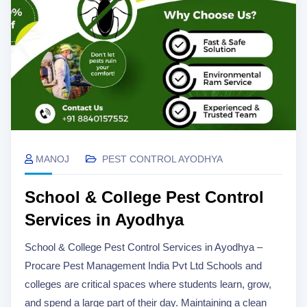
MANOJ
PEST CONTROL AYODHYA
School & College Pest Control
Services in Ayodhya
School & College Pest Control Services in Ayodhya –
Procare Pest Management India Pvt Ltd Schools and
colleges are critical spaces where students learn, grow,
and spend a large part of their day. Maintaining a clean