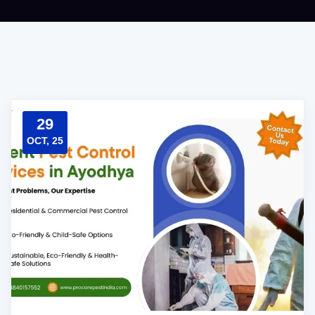
29
OCT, 25