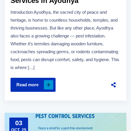
Services in Ayodhya
Introduction Ayodhya, the sacred city of peace and
heritage, is home to countless households, temples, and
thriving businesses. But like any other place, Ayodhya
also faces a growing challenge — pest infestation.
Whether it’s termites damaging wooden furniture,
cockroaches spreading germs, or rodents contaminating
food, pests can disrupt comfort, safety, and hygiene. This
is where […]
Read more
03
OCT, 25