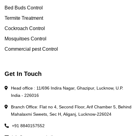
Bed Buds Control
Termite Treatment
Cockroach Control
Mosquitoes Control
Commercial pest Control
Get In Touch
Head office : 11/696 Indira Nagar, Ghazipur, Lucknow, U.P.
India - 226016
Branch Office: Flat no 4, Second Floor, Arif Chamber 5, Behind
Mahalaxmi Sweets, Sec H, Aliganj, Lucknow-226024
+91 8840157552