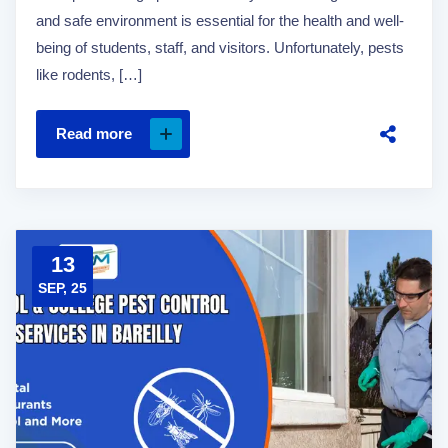
and safe environment is essential for the health and well-
being of students, staff, and visitors. Unfortunately, pests
like rodents, […]
Read more
13
SEP, 25