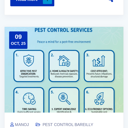
09
OCT, 25
MANOJ
PEST CONTROL BAREILLY