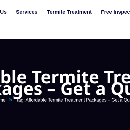
 Us
Services
Termite Treatment
Free Inspec
ble Termite T
ages – Get a Q
me
Tag: Affordable Termite Treatment Packages – Get a Qu