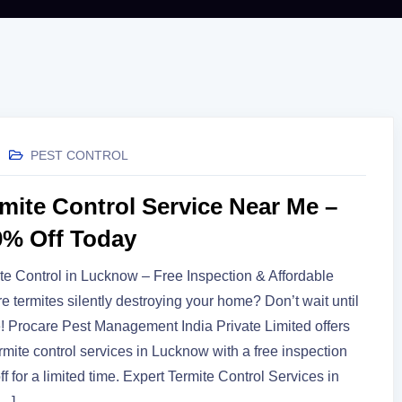
PEST CONTROL
rmite Control Service Near Me –
0% Off Today
te Control in Lucknow – Free Inspection & Affordable
Are termites silently destroying your home? Don’t wait until
ate! Procare Pest Management India Private Limited offers
ermite control services in Lucknow with a free inspection
f for a limited time. Expert Termite Control Services in
[…]