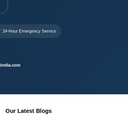
 24-Hour Emergency Service
india.com
Our Latest Blogs