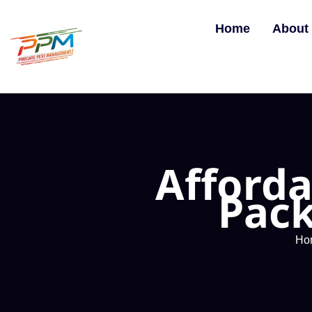
Home
About
Afforda
Pack
Ho