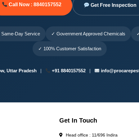
Call Now : 8840157552
Get Free Inspection
 Same-Day Service
✓ Government Approved Chemicals
✓
✓ 100% Customer Satisfaction
w, Uttar Pradesh
|
+91 8840157552
|
info@procarepest
Get In Touch
Head office : 11/696 Indira