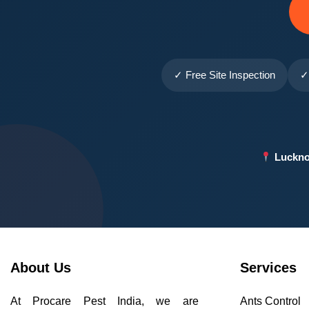
✓ Free Site Inspection
✓
Luckno
About Us
Services
At Procare Pest India, we are
Ants Control