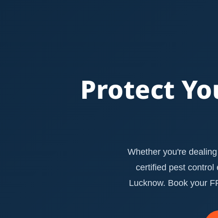
Protect Yo
Whether you're dealing 
certified pest contro
Lucknow. Book your FRE