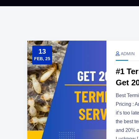
13
ADMIN
FEB, 25
#1 Te
Get 2
Best Termi
Pricing : 
it’s too l
the best t
and 20% of
Lucknow 