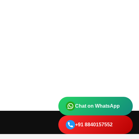
Chat on WhatsApp
+91 8840157552