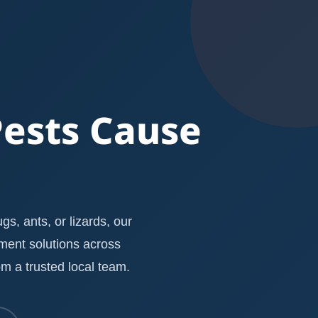
Pests Cause
s, ants, or lizards, our
ement solutions across
m a trusted local team.