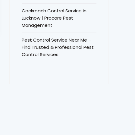
Cockroach Control Service in
Lucknow | Procare Pest
Management
Pest Control Service Near Me –
Find Trusted & Professional Pest
Control Services