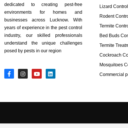
dedicated to creating pest-free
Lizard Contro
environments for homes and
Rodent Contr
businesses across Lucknow. With
Termite Contr
years of experience in the pest control
industry, our skilled professionals
Bed Buds Con
understand the unique challenges
Termite Treat
posed by pests in our region
Cockroach Co
Mosquitoes Co
Commercial pe