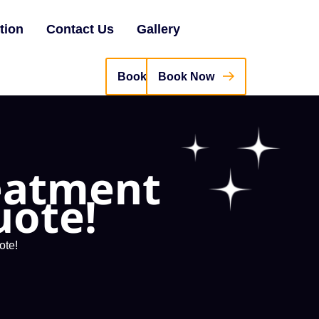
tion
Contact Us
Gallery
Book Now
reatment
uote!
ote!