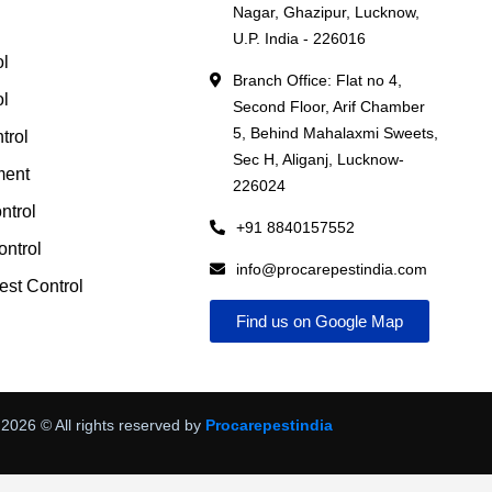
Nagar, Ghazipur, Lucknow,
l
U.P. India - 226016
ol
Branch Office: Flat no 4,
ol
Second Floor, Arif Chamber
5, Behind Mahalaxmi Sweets,
trol
Sec H, Aliganj, Lucknow-
ment
226024
ntrol
+91 8840157552
ntrol
info@procarepestindia.com
st Control
Find us on Google Map
2026
© All rights reserved by
Procarepestindia