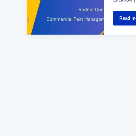
Read m