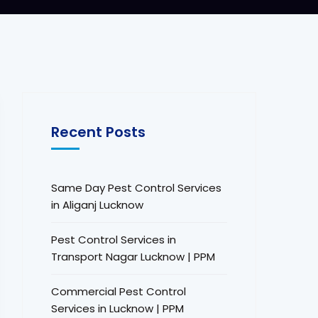
Recent Posts
Same Day Pest Control Services
in Aliganj Lucknow
Pest Control Services in
Transport Nagar Lucknow | PPM
Commercial Pest Control
Services in Lucknow | PPM