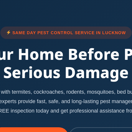
SAME DAY PEST CONTROL SERVICE IN LUCKNOW
ur Home Before 
Serious Damage
with termites, cockroaches, rodents, mosquitoes, bed bug
l experts provide fast, safe, and long-lasting pest manag
E inspection today and get professional assistance fro