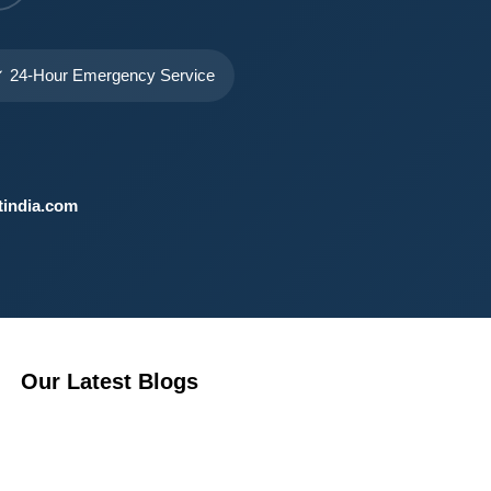
 24-Hour Emergency Service
india.com
Our Latest Blogs