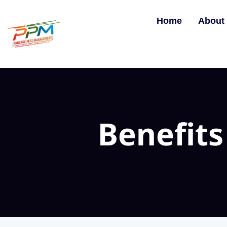
Home
About
Benefits