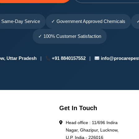
 Same-Day Service
✓ Government Approved Chemicals
✓
✓ 100% Customer Satisfaction
w, Uttar Pradesh
|
+91 8840157552
|
info@procarepest
Get In Touch
Head office : 11/696 Indira
Nagar, Ghazipur, Lucknow,
l
U.P. India - 226016