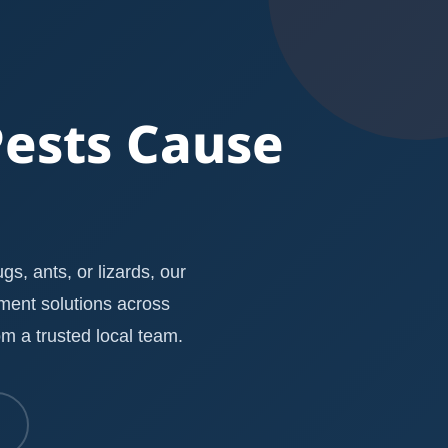
Pests Cause
s, ants, or lizards, our
ement solutions across
m a trusted local team.