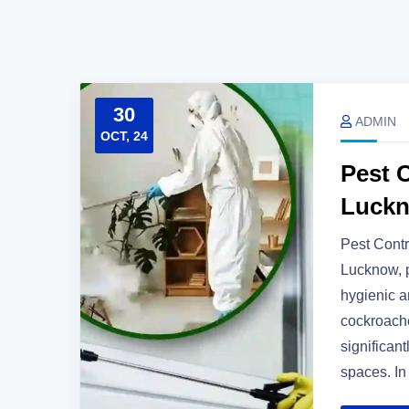
30
ADMIN
OCT, 24
Pest C
Luck
Pest Contr
Lucknow, p
hygienic a
cockroache
significant
spaces. In