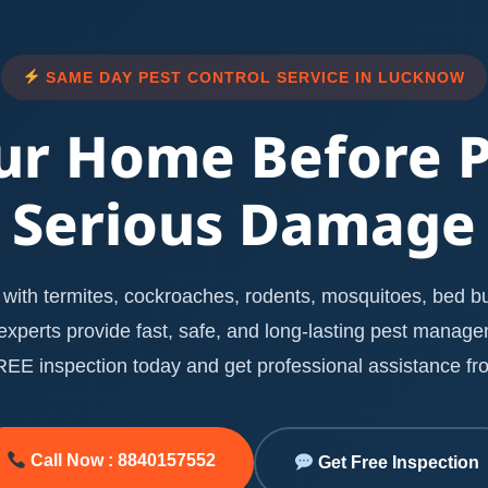
SAME DAY PEST CONTROL SERVICE IN LUCKNOW
ur Home Before 
Serious Damage
with termites, cockroaches, rodents, mosquitoes, bed bug
l experts provide fast, safe, and long-lasting pest manag
E inspection today and get professional assistance fro
Call Now : 8840157552
Get Free Inspection