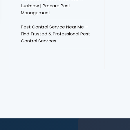
Lucknow | Procare Pest
Management
Pest Control Service Near Me –
Find Trusted & Professional Pest
Control Services