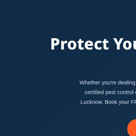
Protect Yo
Whether you're dealing 
certified pest contro
Lucknow. Book your FRE