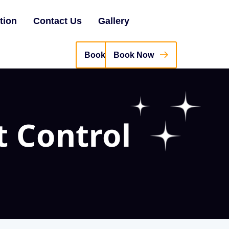
tion
Contact Us
Gallery
Book Now
t Control