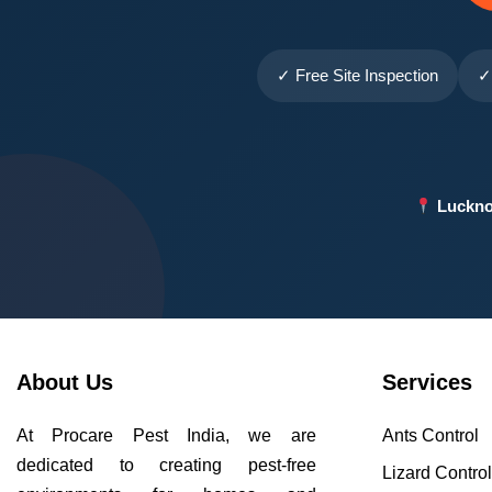
✓ Free Site Inspection
✓
Luckno
About Us
Services
At Procare Pest India, we are
Ants Control
dedicated to creating pest-free
Lizard Contro