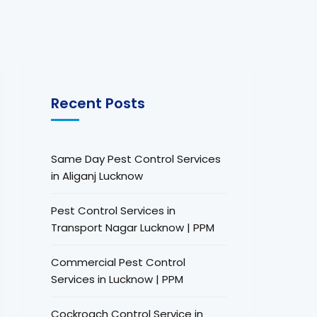
Recent Posts
Same Day Pest Control Services
in Aliganj Lucknow
Pest Control Services in
Transport Nagar Lucknow | PPM
Commercial Pest Control
Services in Lucknow | PPM
Cockroach Control Service in