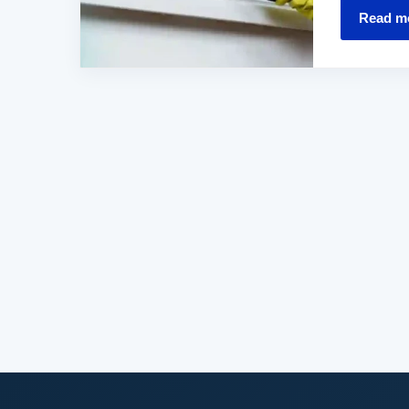
Read m