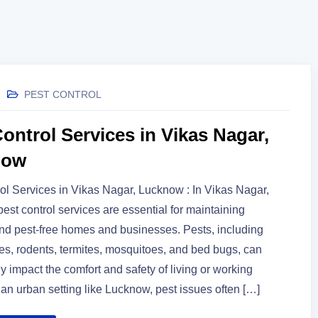
PEST CONTROL
ontrol Services in Vikas Nagar,
now
ol Services in Vikas Nagar, Lucknow : In Vikas Nagar,
est control services are essential for maintaining
nd pest-free homes and businesses. Pests, including
s, rodents, termites, mosquitoes, and bed bugs, can
ly impact the comfort and safety of living or working
 an urban setting like Lucknow, pest issues often […]