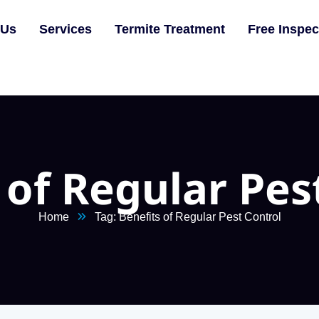
 Us
Services
Termite Treatment
Free Inspec
 of Regular Pes
Home
Tag: Benefits of Regular Pest Control