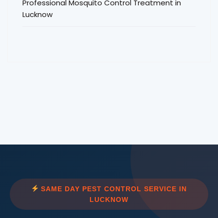
Professional Mosquito Control Treatment in
Lucknow
SAME DAY PEST CONTROL SERVICE IN
LUCKNOW