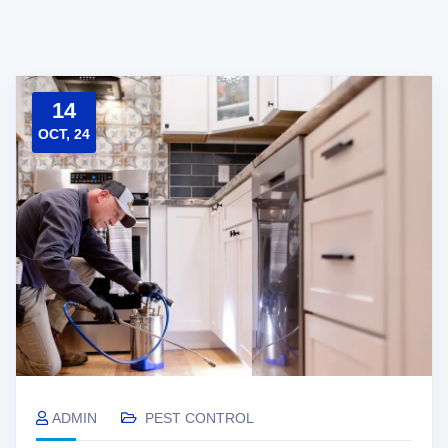
14
OCT, 24
ADMIN
PEST CONTROL