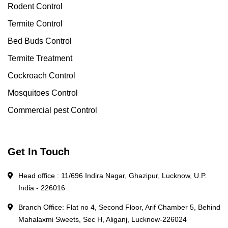
Rodent Control
Termite Control
Bed Buds Control
Termite Treatment
Cockroach Control
Mosquitoes Control
Commercial pest Control
Get In Touch
Head office : 11/696 Indira Nagar, Ghazipur, Lucknow, U.P.
India - 226016
Branch Office: Flat no 4, Second Floor, Arif Chamber 5, Behind
Mahalaxmi Sweets, Sec H, Aliganj, Lucknow-226024