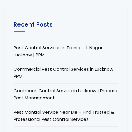
Recent Posts
Pest Control Services in Transport Nagar
Lucknow | PPM
Commercial Pest Control Services in Lucknow |
PPM
Cockroach Control Service in Lucknow | Procare
Pest Management
Pest Control Service Near Me – Find Trusted &
Professional Pest Control Services