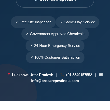
✓ Free Site Inspection
✓ Same-Day Service
✓ Government Approved Chemicals
✓ 24-Hour Emergency Service
✓ 100% Customer Satisfaction
Lucknow, Uttar Pradesh
|
+91 8840157552
|
info@procarepestindia.com