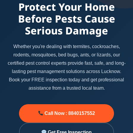
Protect Your Home
Before Pests Cause
Serious Damage
Whether you're dealing with termites, cockroaches,
rodents, mosquitoes, bed bugs, ants, or lizards, our
certified pest control experts provide fast, safe, and long-
lasting pest management solutions across Lucknow.
Book your FREE inspection today and get professional
assistance from a trusted local team.
Call Now : 8840157552
Get Free Inspection