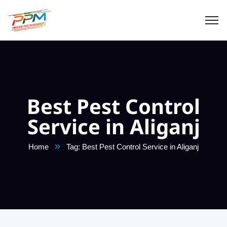
Best Pest Control
Service in Aliganj
Home
Tag: Best Pest Control Service in Aliganj