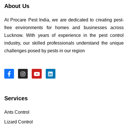
About Us
At Procare Pest India, we are dedicated to creating pest-
free environments for homes and businesses across
Lucknow. With years of experience in the pest control
industry, our skilled professionals understand the unique
challenges posed by pests in our region
Services
Ants Control
Lizard Control