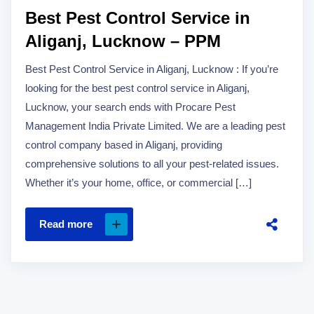
Best Pest Control Service in
Aliganj, Lucknow – PPM
Best Pest Control Service in Aliganj, Lucknow : If you’re
looking for the best pest control service in Aliganj,
Lucknow, your search ends with Procare Pest
Management India Private Limited. We are a leading pest
control company based in Aliganj, providing
comprehensive solutions to all your pest-related issues.
Whether it’s your home, office, or commercial […]
Read more