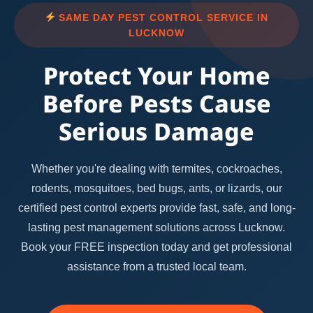
SAME DAY PEST CONTROL SERVICE IN
LUCKNOW
Protect Your Home
Before Pests Cause
Serious Damage
Whether you're dealing with termites, cockroaches,
rodents, mosquitoes, bed bugs, ants, or lizards, our
certified pest control experts provide fast, safe, and long-
lasting pest management solutions across Lucknow.
Book your FREE inspection today and get professional
assistance from a trusted local team.