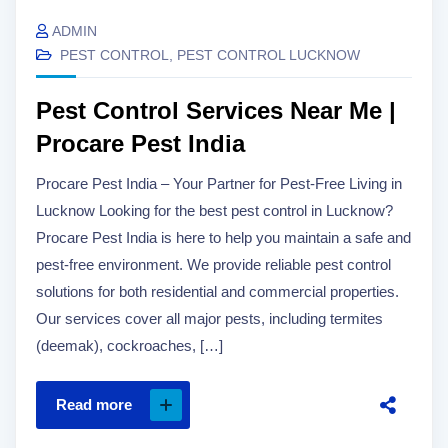
ADMIN
PEST CONTROL
,
PEST CONTROL LUCKNOW
Pest Control Services Near Me |
Procare Pest India
Procare Pest India – Your Partner for Pest-Free Living in
Lucknow Looking for the best pest control in Lucknow?
Procare Pest India is here to help you maintain a safe and
pest-free environment. We provide reliable pest control
solutions for both residential and commercial properties.
Our services cover all major pests, including termites
(deemak), cockroaches, […]
Read more