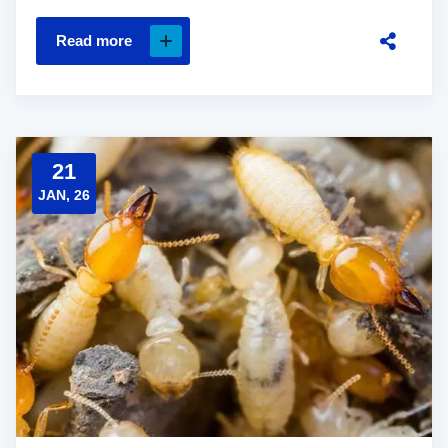
Read more
21
JAN, 26