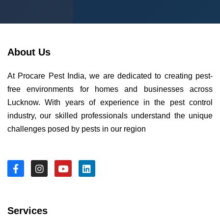
About Us
At Procare Pest India, we are dedicated to creating pest-
free environments for homes and businesses across
Lucknow. With years of experience in the pest control
industry, our skilled professionals understand the unique
challenges posed by pests in our region
Services