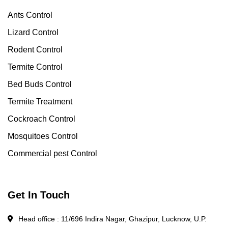
Ants Control
Lizard Control
Rodent Control
Termite Control
Bed Buds Control
Termite Treatment
Cockroach Control
Mosquitoes Control
Commercial pest Control
Get In Touch
Head office : 11/696 Indira Nagar, Ghazipur, Lucknow, U.P.