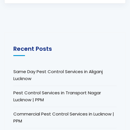
Recent Posts
Same Day Pest Control Services in Aliganj
Lucknow
Pest Control Services in Transport Nagar
Lucknow | PPM
Commercial Pest Control Services in Lucknow |
PPM