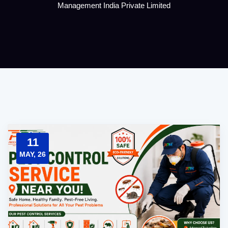
Management India Private Limited
11
MAY, 26