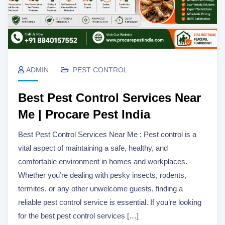
ADMIN
PEST CONTROL
Best Pest Control Services Near
Me | Procare Pest India
Best Pest Control Services Near Me : Pest control is a
vital aspect of maintaining a safe, healthy, and
comfortable environment in homes and workplaces.
Whether you’re dealing with pesky insects, rodents,
termites, or any other unwelcome guests, finding a
reliable pest control service is essential. If you’re looking
for the best pest control services […]