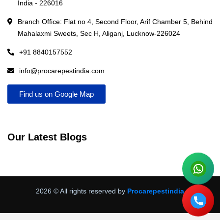
India - 226016
Branch Office: Flat no 4, Second Floor, Arif Chamber 5, Behind
Mahalaxmi Sweets, Sec H, Aliganj, Lucknow-226024
+91 8840157552
info@procarepestindia.com
Find us on Google Map
Our Latest Blogs
2026
© All rights reserved by
Procarepestindia