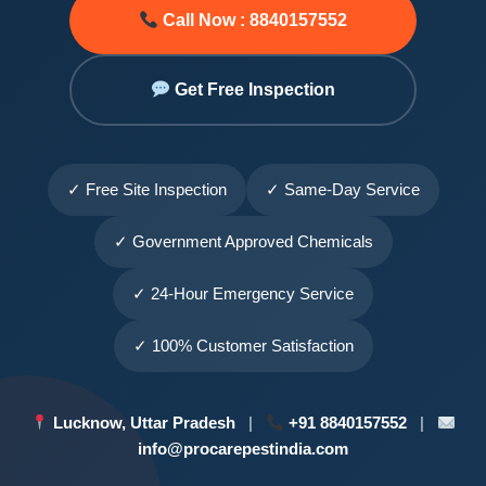
Call Now : 8840157552
Get Free Inspection
✓ Free Site Inspection
✓ Same-Day Service
✓ Government Approved Chemicals
✓ 24-Hour Emergency Service
✓ 100% Customer Satisfaction
Lucknow, Uttar Pradesh
|
+91 8840157552
|
info@procarepestindia.com