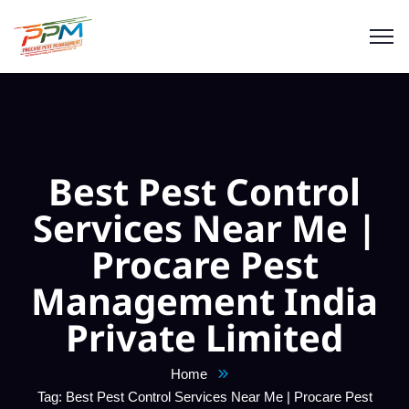
Best Pest Control
Services Near Me |
Procare Pest
Management India
Private Limited
Home
Tag: Best Pest Control Services Near Me | Procare Pest