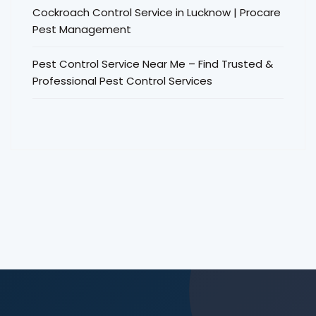
Cockroach Control Service in Lucknow | Procare
Pest Management
Pest Control Service Near Me – Find Trusted &
Professional Pest Control Services