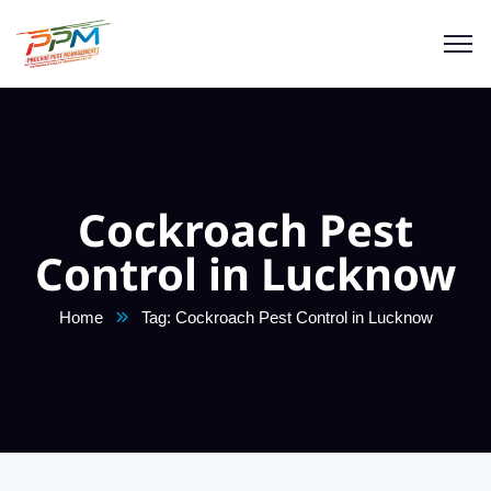
Cockroach Pest
Control in Lucknow
Home
Tag: Cockroach Pest Control in Lucknow