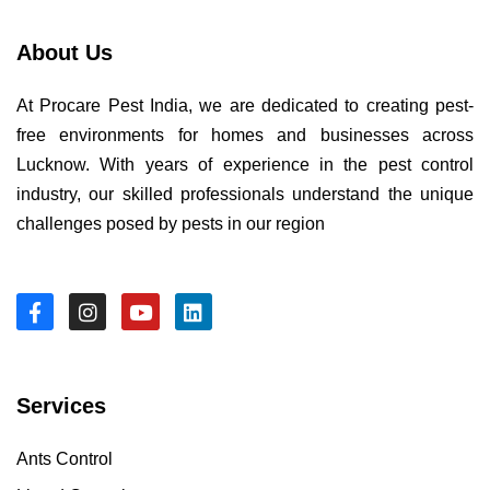
About Us
At Procare Pest India, we are dedicated to creating pest-
free environments for homes and businesses across
Lucknow. With years of experience in the pest control
industry, our skilled professionals understand the unique
challenges posed by pests in our region
Services
Ants Control