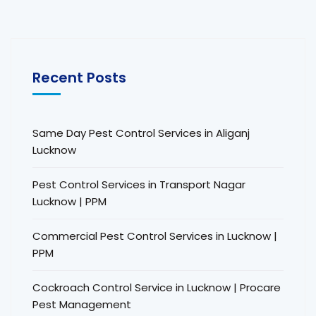
Recent Posts
Same Day Pest Control Services in Aliganj
Lucknow
Pest Control Services in Transport Nagar
Lucknow | PPM
Commercial Pest Control Services in Lucknow |
PPM
Cockroach Control Service in Lucknow | Procare
Pest Management