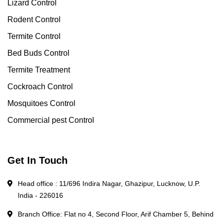
Lizard Control
Rodent Control
Termite Control
Bed Buds Control
Termite Treatment
Cockroach Control
Mosquitoes Control
Commercial pest Control
Get In Touch
Head office : 11/696 Indira Nagar, Ghazipur, Lucknow, U.P.
India - 226016
Branch Office: Flat no 4, Second Floor, Arif Chamber 5, Behind