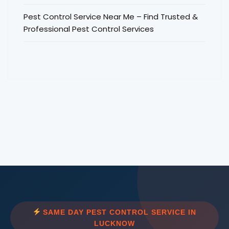
Pest Control Service Near Me – Find Trusted &
Professional Pest Control Services
SAME DAY PEST CONTROL SERVICE IN
LUCKNOW