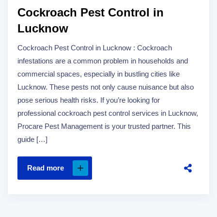
Cockroach Pest Control in
Lucknow
Cockroach Pest Control in Lucknow : Cockroach
infestations are a common problem in households and
commercial spaces, especially in bustling cities like
Lucknow. These pests not only cause nuisance but also
pose serious health risks. If you’re looking for
professional cockroach pest control services in Lucknow,
Procare Pest Management is your trusted partner. This
guide […]
Read more