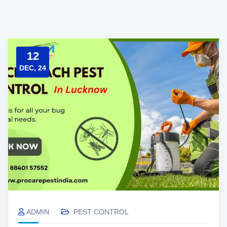
12
DEC, 24
ADMIN
PEST CONTROL