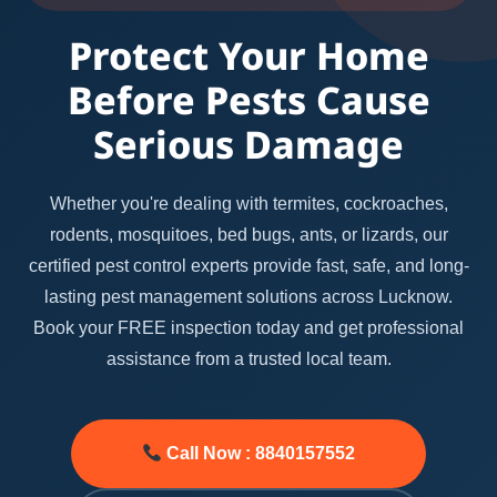
Protect Your Home
Before Pests Cause
Serious Damage
Whether you're dealing with termites, cockroaches,
rodents, mosquitoes, bed bugs, ants, or lizards, our
certified pest control experts provide fast, safe, and long-
lasting pest management solutions across Lucknow.
Book your FREE inspection today and get professional
assistance from a trusted local team.
Call Now : 8840157552