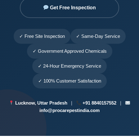
Get Free Inspection
✓ Free Site Inspection
✓ Same-Day Service
✓ Government Approved Chemicals
✓ 24-Hour Emergency Service
✓ 100% Customer Satisfaction
Lucknow, Uttar Pradesh
|
+91 8840157552
|
info@procarepestindia.com