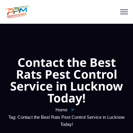
Contact the Best
Rats Pest Control
Service in Lucknow
Today!
Home
Tag: Contact the Best Rats Pest Control Service in Lucknow
Today!