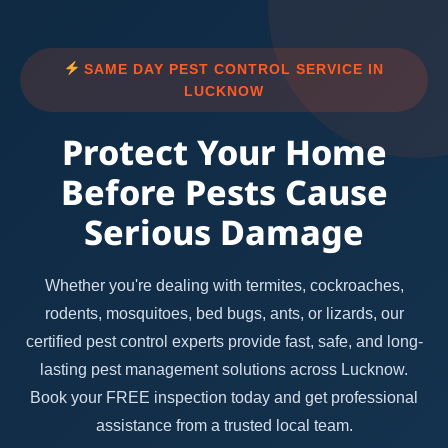
SAME DAY PEST CONTROL SERVICE IN
LUCKNOW
Protect Your Home
Before Pests Cause
Serious Damage
Whether you're dealing with termites, cockroaches,
rodents, mosquitoes, bed bugs, ants, or lizards, our
certified pest control experts provide fast, safe, and long-
lasting pest management solutions across Lucknow.
Book your FREE inspection today and get professional
assistance from a trusted local team.