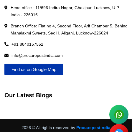
Head office : 11/696 Indira Nagar, Ghazipur, Lucknow, U.P.
India - 226016
Branch Office: Flat no 4, Second Floor, Arif Chamber 5, Behind
Mahalaxmi Sweets, Sec H, Aliganj, Lucknow-226024
+91 8840157552
info@procarepestindia.com
Find us on Google Map
Our Latest Blogs
2026
© All rights reserved by
Procarepestindia