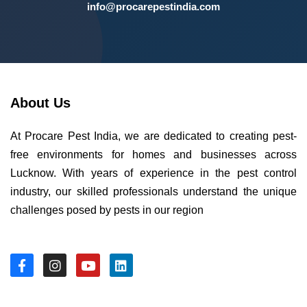
info@procarepestindia.com
About Us
At Procare Pest India, we are dedicated to creating pest-
free environments for homes and businesses across
Lucknow. With years of experience in the pest control
industry, our skilled professionals understand the unique
challenges posed by pests in our region