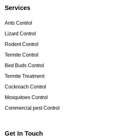
Services
Ants Control
Lizard Control
Rodent Control
Termite Control
Bed Buds Control
Termite Treatment
Cockroach Control
Mosquitoes Control
Commercial pest Control
Get In Touch