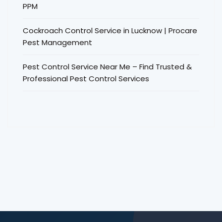
PPM
Cockroach Control Service in Lucknow | Procare
Pest Management
Pest Control Service Near Me – Find Trusted &
Professional Pest Control Services