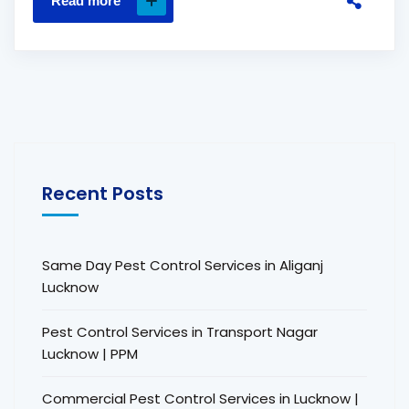
Read more
Recent Posts
Same Day Pest Control Services in Aliganj
Lucknow
Pest Control Services in Transport Nagar
Lucknow | PPM
Commercial Pest Control Services in Lucknow |