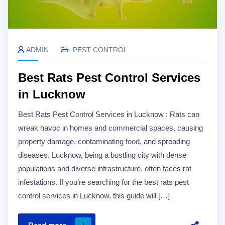
ADMIN
PEST CONTROL
Best Rats Pest Control Services
in Lucknow
Best Rats Pest Control Services in Lucknow : Rats can
wreak havoc in homes and commercial spaces, causing
property damage, contaminating food, and spreading
diseases. Lucknow, being a bustling city with dense
populations and diverse infrastructure, often faces rat
infestations. If you’re searching for the best rats pest
control services in Lucknow, this guide will […]