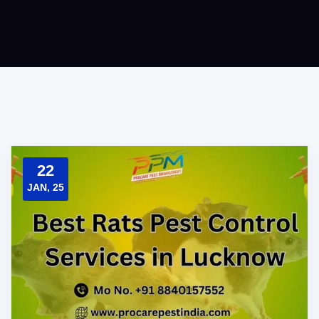
22
JAN, 25