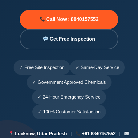
Call Now : 8840157552
Get Free Inspection
✓ Free Site Inspection
✓ Same-Day Service
✓ Government Approved Chemicals
✓ 24-Hour Emergency Service
✓ 100% Customer Satisfaction
Lucknow, Uttar Pradesh
|
+91 8840157552
|