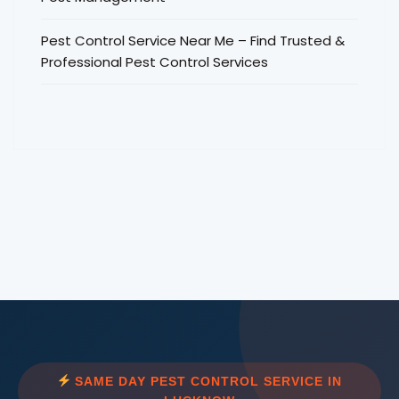
Pest Control Service Near Me – Find Trusted &
Professional Pest Control Services
SAME DAY PEST CONTROL SERVICE IN