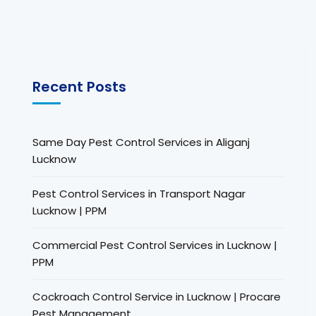
Recent Posts
Same Day Pest Control Services in Aliganj
Lucknow
Pest Control Services in Transport Nagar
Lucknow | PPM
Commercial Pest Control Services in Lucknow |
PPM
Cockroach Control Service in Lucknow | Procare
Pest Management