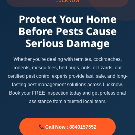
LUCKNOW
Protect Your Home
Before Pests Cause
Serious Damage
Whether you're dealing with termites, cockroaches,
rodents, mosquitoes, bed bugs, ants, or lizards, our
certified pest control experts provide fast, safe, and long-
lasting pest management solutions across Lucknow.
Book your FREE inspection today and get professional
assistance from a trusted local team.
Call Now : 8840157552