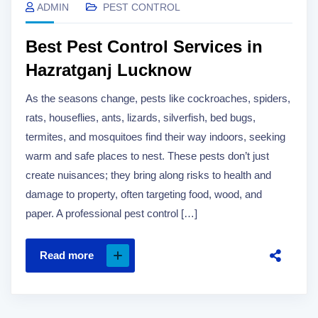
ADMIN
PEST CONTROL
Best Pest Control Services in
Hazratganj Lucknow
As the seasons change, pests like cockroaches, spiders,
rats, houseflies, ants, lizards, silverfish, bed bugs,
termites, and mosquitoes find their way indoors, seeking
warm and safe places to nest. These pests don’t just
create nuisances; they bring along risks to health and
damage to property, often targeting food, wood, and
paper. A professional pest control […]
Read more