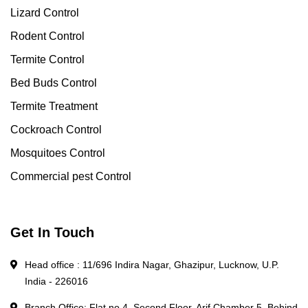
Lizard Control
Rodent Control
Termite Control
Bed Buds Control
Termite Treatment
Cockroach Control
Mosquitoes Control
Commercial pest Control
Get In Touch
Head office : 11/696 Indira Nagar, Ghazipur, Lucknow, U.P.
India - 226016
Branch Office: Flat no 4, Second Floor, Arif Chamber 5, Behind