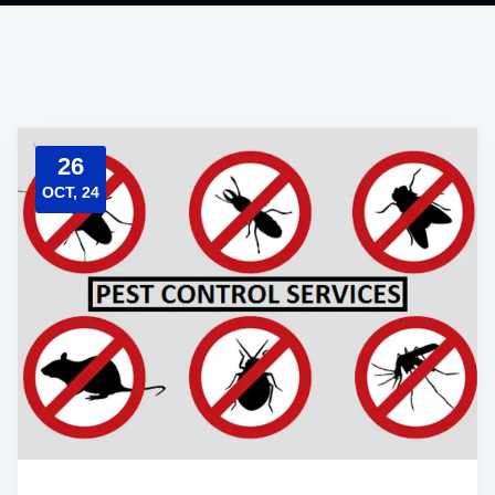
26
OCT, 24