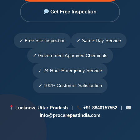
Get Free Inspection
✓ Free Site Inspection
✓ Same-Day Service
✓ Government Approved Chemicals
✓ 24-Hour Emergency Service
✓ 100% Customer Satisfaction
Lucknow, Uttar Pradesh
|
+91 8840157552
|
info@procarepestindia.com