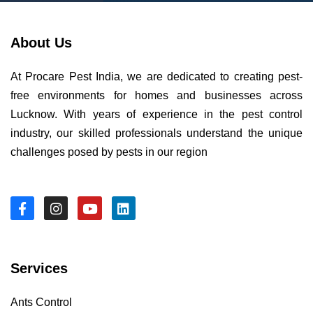
About Us
At Procare Pest India, we are dedicated to creating pest-
free environments for homes and businesses across
Lucknow. With years of experience in the pest control
industry, our skilled professionals understand the unique
challenges posed by pests in our region
Services
Ants Control