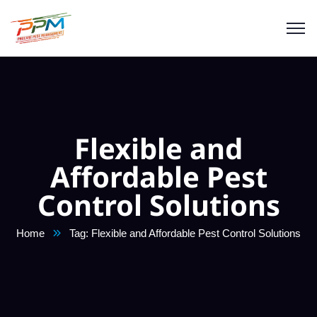
Flexible and
Affordable Pest
Control Solutions
Home
Tag: Flexible and Affordable Pest Control Solutions