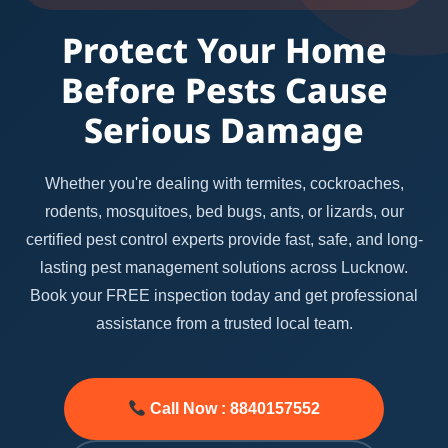
Protect Your Home
Before Pests Cause
Serious Damage
Whether you're dealing with termites, cockroaches,
rodents, mosquitoes, bed bugs, ants, or lizards, our
certified pest control experts provide fast, safe, and long-
lasting pest management solutions across Lucknow.
Book your FREE inspection today and get professional
assistance from a trusted local team.
Call Now : 8840157552