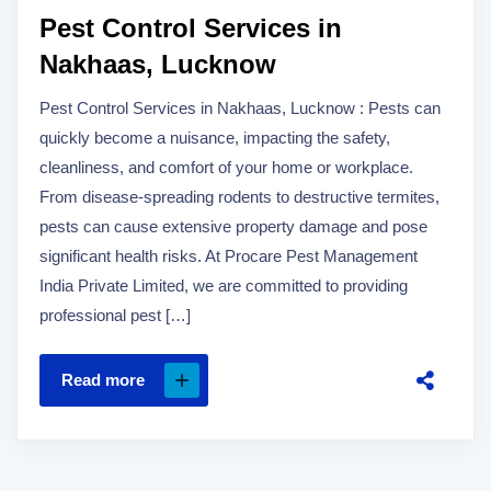
Pest Control Services in
Nakhaas, Lucknow
Pest Control Services in Nakhaas, Lucknow : Pests can
quickly become a nuisance, impacting the safety,
cleanliness, and comfort of your home or workplace.
From disease-spreading rodents to destructive termites,
pests can cause extensive property damage and pose
significant health risks. At Procare Pest Management
India Private Limited, we are committed to providing
professional pest […]
Read more