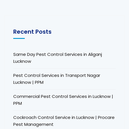
Recent Posts
Same Day Pest Control Services in Aliganj
Lucknow
Pest Control Services in Transport Nagar
Lucknow | PPM
Commercial Pest Control Services in Lucknow |
PPM
Cockroach Control Service in Lucknow | Procare
Pest Management