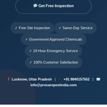
Get Free Inspection
✓ Free Site Inspection
✓ Same-Day Service
✓ Government Approved Chemicals
✓ 24-Hour Emergency Service
✓ 100% Customer Satisfaction
Lucknow, Uttar Pradesh
|
+91 8840157552
|
info@procarepestindia.com