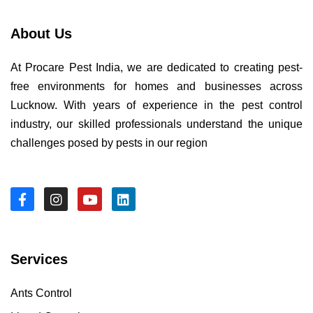
About Us
At Procare Pest India, we are dedicated to creating pest-
free environments for homes and businesses across
Lucknow. With years of experience in the pest control
industry, our skilled professionals understand the unique
challenges posed by pests in our region
Services
Ants Control