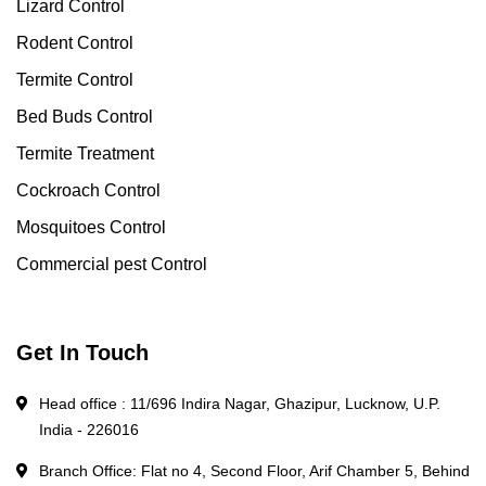
Lizard Control
Rodent Control
Termite Control
Bed Buds Control
Termite Treatment
Cockroach Control
Mosquitoes Control
Commercial pest Control
Get In Touch
Head office : 11/696 Indira Nagar, Ghazipur, Lucknow, U.P.
India - 226016
Branch Office: Flat no 4, Second Floor, Arif Chamber 5, Behind