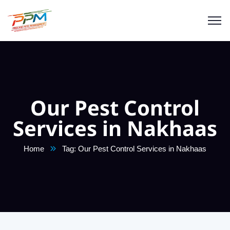
Our Pest Control
Services in Nakhaas
Home
Tag: Our Pest Control Services in Nakhaas