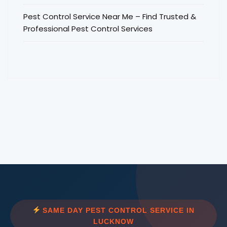
Pest Control Service Near Me – Find Trusted &
Professional Pest Control Services
SAME DAY PEST CONTROL SERVICE IN
LUCKNOW