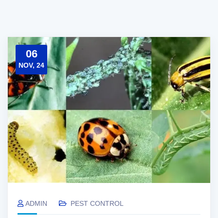
06
NOV, 24
ADMIN
PEST CONTROL