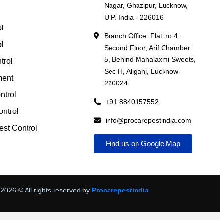
Nagar, Ghazipur, Lucknow,
l
U.P. India - 226016
ol
Branch Office: Flat no 4,
ol
Second Floor, Arif Chamber
5, Behind Mahalaxmi Sweets,
trol
Sec H, Aliganj, Lucknow-
ment
226024
ntrol
+91 8840157552
ntrol
info@procarepestindia.com
st Control
Find us on Google Map
2026
© All rights reserved by
Procarepestindia