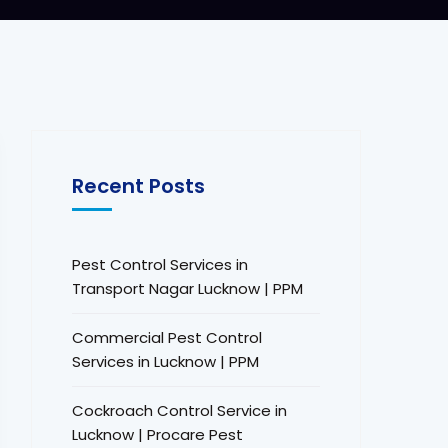
Recent Posts
Pest Control Services in
Transport Nagar Lucknow | PPM
Commercial Pest Control
Services in Lucknow | PPM
Cockroach Control Service in
Lucknow | Procare Pest