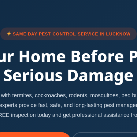
SAME DAY PEST CONTROL SERVICE IN LUCKNOW
ur Home Before 
Serious Damage
with termites, cockroaches, rodents, mosquitoes, bed bug
l experts provide fast, safe, and long-lasting pest manag
E inspection today and get professional assistance fro