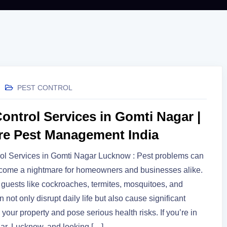
PEST CONTROL
ontrol Services in Gomti Nagar |
re Pest Management India
ol Services in Gomti Nagar Lucknow : Pest problems can
ecome a nightmare for homeowners and businesses alike.
uests like cockroaches, termites, mosquitoes, and
 not only disrupt daily life but also cause significant
your property and pose serious health risks. If you’re in
ar, Lucknow, and looking […]