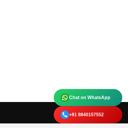
Chat on WhatsApp
+91 8840157552