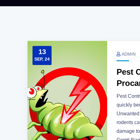
13
ADMIN
SEP, 24
Pest C
Proca
Pest Contr
quickly b
Unwanted g
rodents can
damage to 
Gomti Nag