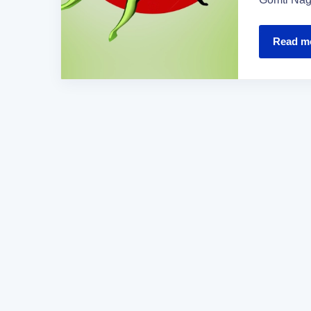
Read m