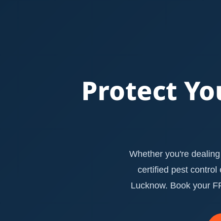
Protect Yo
Whether you're dealing 
certified pest contro
Lucknow. Book your FRE