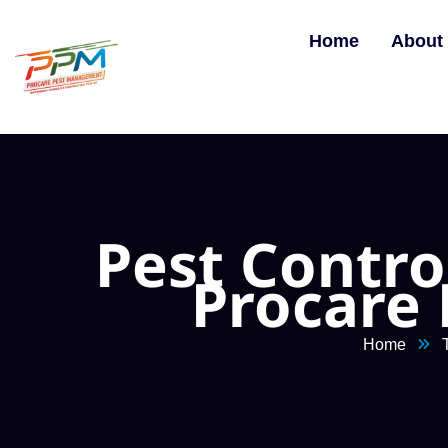
Home
About
Pest Contro
Procare
Home