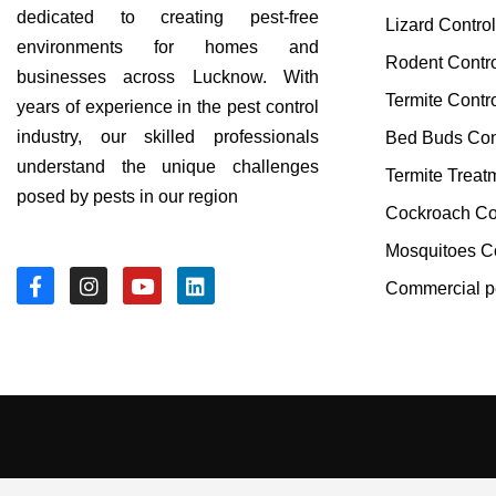
dedicated to creating pest-free
Lizard Contro
environments for homes and
Rodent Contr
businesses across Lucknow. With
Termite Contr
years of experience in the pest control
industry, our skilled professionals
Bed Buds Con
understand the unique challenges
Termite Treat
posed by pests in our region
Cockroach Co
Mosquitoes Co
Commercial pe