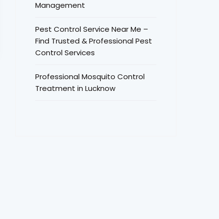
Management
Pest Control Service Near Me –
Find Trusted & Professional Pest
Control Services
Professional Mosquito Control
Treatment in Lucknow