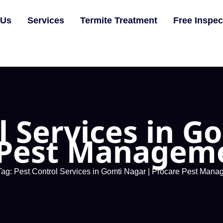
 Us
Services
Termite Treatment
Free Inspec
l Services in G
 Pest Manageme
Tag: Pest Control Services in Gomti Nagar | Procare Pest Mana