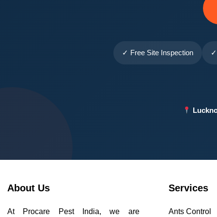
✓ Free Site Inspection
✓
Luckno
About Us
Services
At Procare Pest India, we are
Ants Control