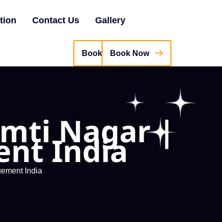
tion
Contact Us
Gallery
Book Now
omti Nagar |
nt India
gement India