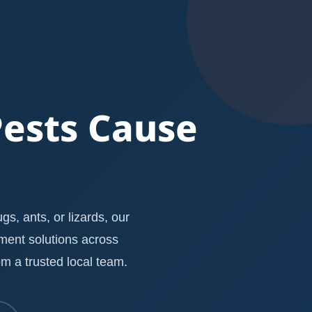
Pests Cause
s, ants, or lizards, our
ement solutions across
m a trusted local team.