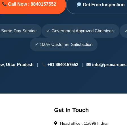
Call Now : 8840157552
Get Free Inspection
 Same-Day Service
✓ Government Approved Chemicals
✓
✓ 100% Customer Satisfaction
w, Uttar Pradesh
|
+91 8840157552
|
info@procarepest
Get In Touch
Head office : 11/696 Indira