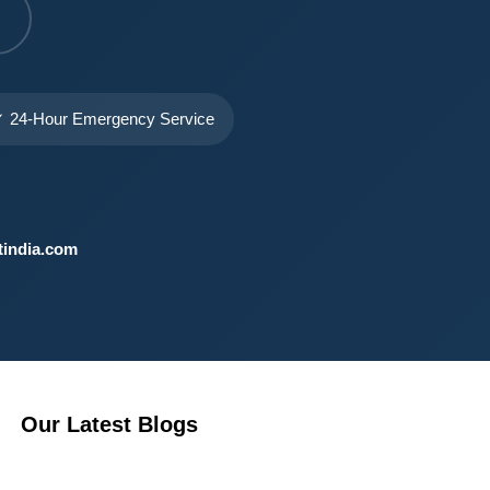
 24-Hour Emergency Service
india.com
Our Latest Blogs