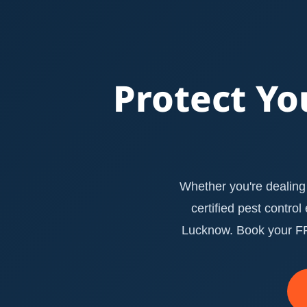
Protect Yo
Whether you're dealing 
certified pest contro
Lucknow. Book your FRE