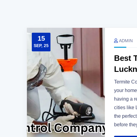
15
ADMIN
SEP, 25
Best 
Luck
Termite C
your home 
having a re
cities lik
the perfect
before the