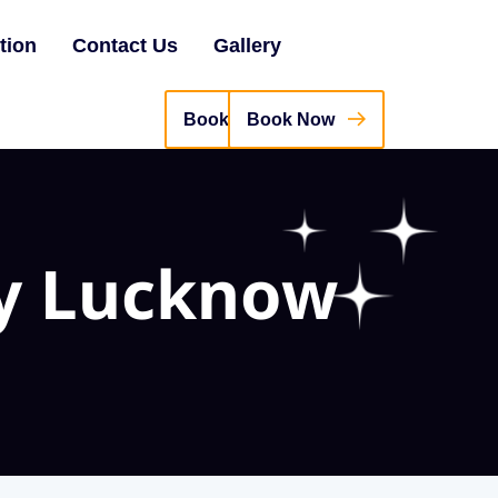
tion
Contact Us
Gallery
Book Now
y Lucknow