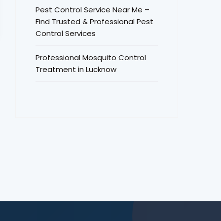
Pest Control Service Near Me –
Find Trusted & Professional Pest
Control Services
Professional Mosquito Control
Treatment in Lucknow