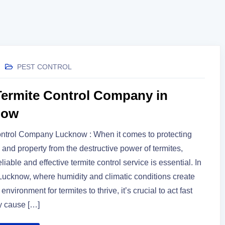
PEST CONTROL
Termite Control Company in
now
ontrol Company Lucknow : When it comes to protecting
and property from the destructive power of termites,
liable and effective termite control service is essential. In
e Lucknow, where humidity and climatic conditions create
 environment for termites to thrive, it’s crucial to act fast
y cause […]