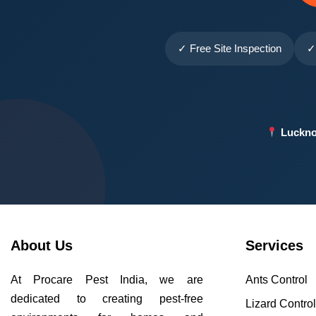
✓ Free Site Inspection
✓
Luckno
About Us
Services
At Procare Pest India, we are
Ants Control
dedicated to creating pest-free
Lizard Contro