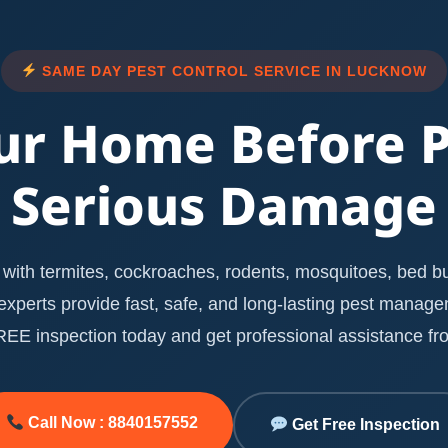
SAME DAY PEST CONTROL SERVICE IN LUCKNOW
ur Home Before 
Serious Damage
with termites, cockroaches, rodents, mosquitoes, bed bug
l experts provide fast, safe, and long-lasting pest manag
E inspection today and get professional assistance fro
Call Now : 8840157552
Get Free Inspection