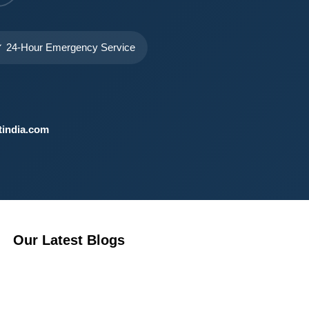
 24-Hour Emergency Service
india.com
Our Latest Blogs