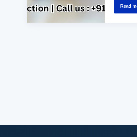
Read m