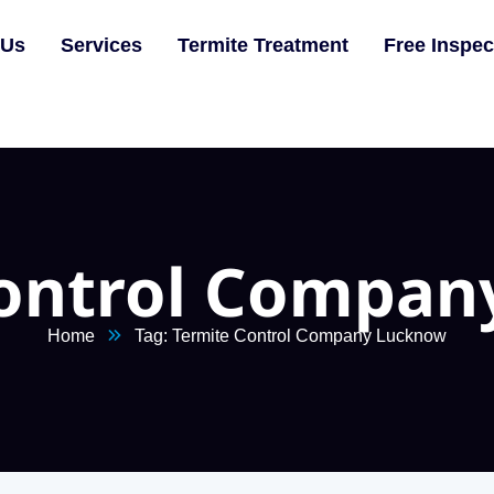
 Us
Services
Termite Treatment
Free Inspec
Control Compan
Home
Tag: Termite Control Company Lucknow