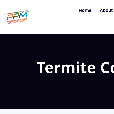
Home
About
Termite 