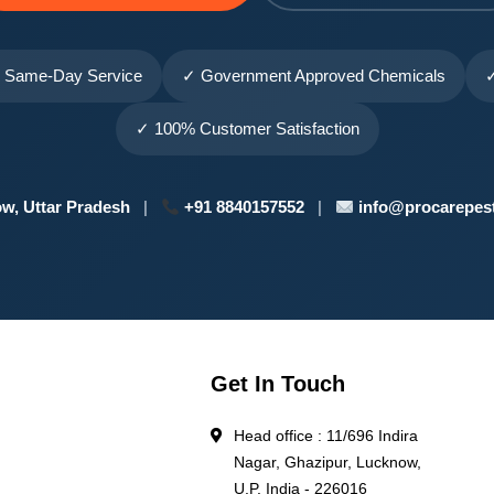
 Same-Day Service
✓ Government Approved Chemicals
✓
✓ 100% Customer Satisfaction
w, Uttar Pradesh
|
+91 8840157552
|
info@procarepest
Get In Touch
Head office : 11/696 Indira
Nagar, Ghazipur, Lucknow,
l
U.P. India - 226016