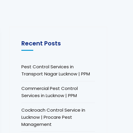
Recent Posts
Pest Control Services in
Transport Nagar Lucknow | PPM
Commercial Pest Control
Services in Lucknow | PPM
Cockroach Control Service in
Lucknow | Procare Pest
Management