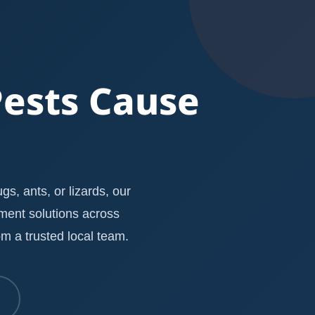
Pests Cause
s, ants, or lizards, our
ement solutions across
m a trusted local team.