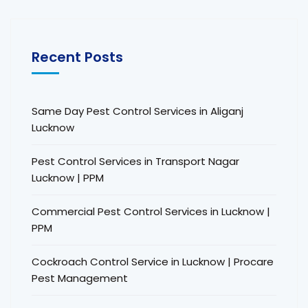
Recent Posts
Same Day Pest Control Services in Aliganj
Lucknow
Pest Control Services in Transport Nagar
Lucknow | PPM
Commercial Pest Control Services in Lucknow |
PPM
Cockroach Control Service in Lucknow | Procare
Pest Management