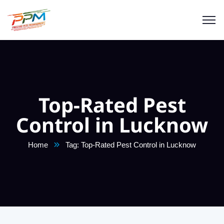
Top-Rated Pest
Control in Lucknow
Home
Tag: Top-Rated Pest Control in Lucknow