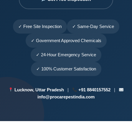
✓ Free Site Inspection
✓ Same-Day Service
✓ Government Approved Chemicals
✓ 24-Hour Emergency Service
✓ 100% Customer Satisfaction
Lucknow, Uttar Pradesh
|
+91 8840157552
|
info@procarepestindia.com