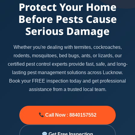
Protect Your Home
Before Pests Cause
Serious Damage
Whether you're dealing with termites, cockroaches,
rodents, mosquitoes, bed bugs, ants, or lizards, our
certified pest control experts provide fast, safe, and long-
lasting pest management solutions across Lucknow.
Book your FREE inspection today and get professional
assistance from a trusted local team.
Call Now : 8840157552
Get Free Inspection