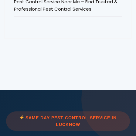
Pest Control Service Near Me – Find Trusted &
Professional Pest Control Services
SAME DAY PEST CONTROL SERVICE IN
LUCKNOW