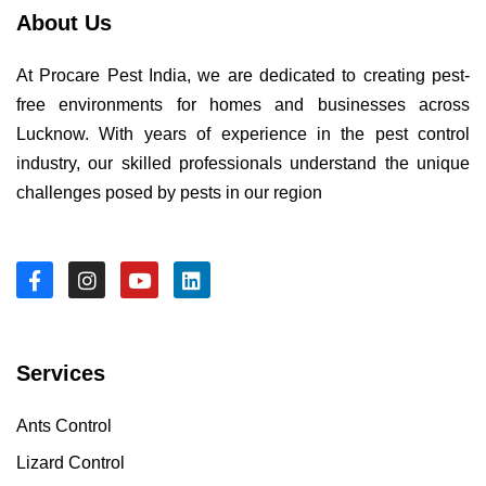
About Us
At Procare Pest India, we are dedicated to creating pest-
free environments for homes and businesses across
Lucknow. With years of experience in the pest control
industry, our skilled professionals understand the unique
challenges posed by pests in our region
Services
Ants Control
Lizard Control