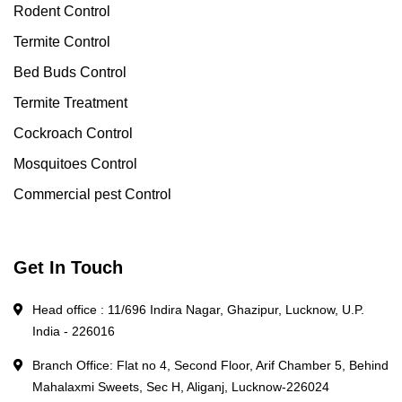
Rodent Control
Termite Control
Bed Buds Control
Termite Treatment
Cockroach Control
Mosquitoes Control
Commercial pest Control
Get In Touch
Head office : 11/696 Indira Nagar, Ghazipur, Lucknow, U.P.
India - 226016
Branch Office: Flat no 4, Second Floor, Arif Chamber 5, Behind
Mahalaxmi Sweets, Sec H, Aliganj, Lucknow-226024