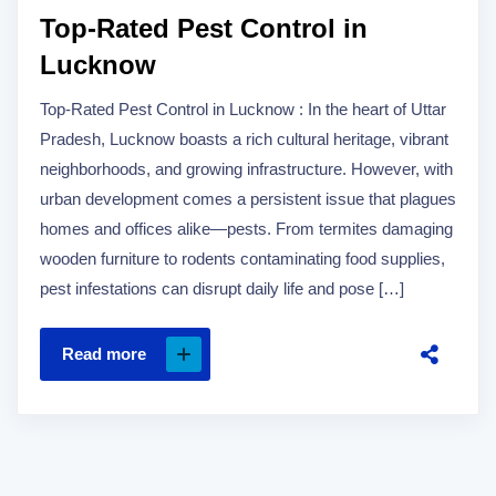
Top-Rated Pest Control in
Lucknow
Top-Rated Pest Control in Lucknow : In the heart of Uttar
Pradesh, Lucknow boasts a rich cultural heritage, vibrant
neighborhoods, and growing infrastructure. However, with
urban development comes a persistent issue that plagues
homes and offices alike—pests. From termites damaging
wooden furniture to rodents contaminating food supplies,
pest infestations can disrupt daily life and pose […]
Read more