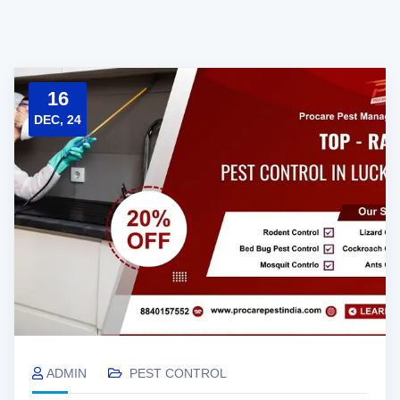
16
DEC, 24
ADMIN
PEST CONTROL