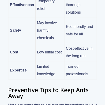
Temporary
Effectiveness
thorough
relief
solutions
May involve
Eco-friendly and
Safety
harmful
safe for all
chemicals
Cost-effective in
Cost
Low initial cost
the long run
Limited
Trained
Expertise
knowledge
professionals
Preventive Tips to Keep Ants
Away