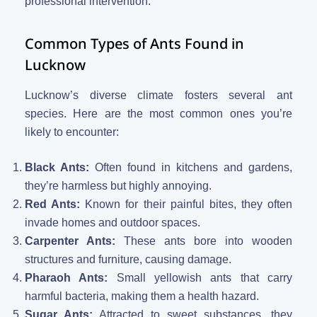
professional intervention.
Common Types of Ants Found in
Lucknow
Lucknow’s diverse climate fosters several ant
species. Here are the most common ones you’re
likely to encounter:
Black Ants:
Often found in kitchens and gardens,
they’re harmless but highly annoying.
Red Ants:
Known for their painful bites, they often
invade homes and outdoor spaces.
Carpenter Ants:
These ants bore into wooden
structures and furniture, causing damage.
Pharaoh Ants:
Small yellowish ants that carry
harmful bacteria, making them a health hazard.
Sugar Ants:
Attracted to sweet substances, they