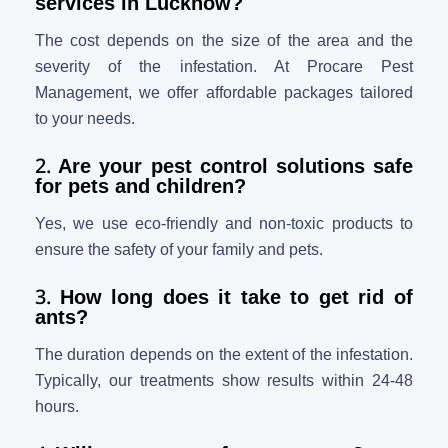
services in Lucknow?
The cost depends on the size of the area and the
severity of the infestation. At Procare Pest
Management, we offer affordable packages tailored
to your needs.
2.
Are your pest control solutions safe
for pets and children?
Yes, we use eco-friendly and non-toxic products to
ensure the safety of your family and pets.
3.
How long does it take to get rid of
ants?
The duration depends on the extent of the infestation.
Typically, our treatments show results within 24-48
hours.