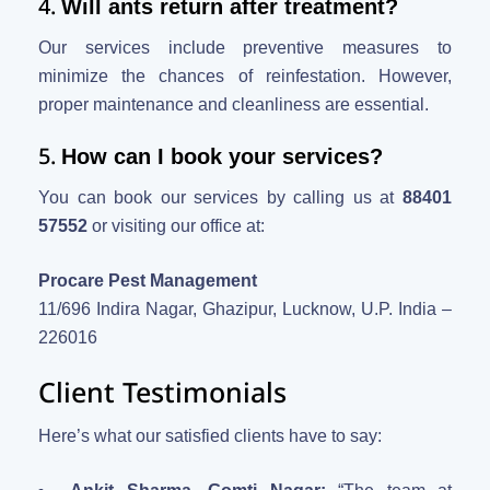
4.
Will ants return after treatment?
Our services include preventive measures to
minimize the chances of reinfestation. However,
proper maintenance and cleanliness are essential.
5.
How can I book your services?
You can book our services by calling us at
88401
57552
or visiting our office at:
Procare Pest Management
11/696 Indira Nagar, Ghazipur, Lucknow, U.P. India –
226016
Client Testimonials
Here’s what our satisfied clients have to say: