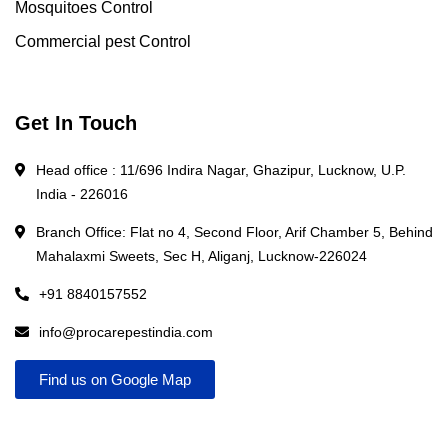
Mosquitoes Control
Commercial pest Control
Get In Touch
Head office : 11/696 Indira Nagar, Ghazipur, Lucknow, U.P.
India - 226016
Branch Office: Flat no 4, Second Floor, Arif Chamber 5, Behind
Mahalaxmi Sweets, Sec H, Aliganj, Lucknow-226024
+91 8840157552
info@procarepestindia.com
Find us on Google Map