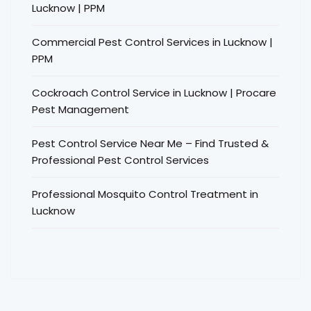
Lucknow | PPM
Commercial Pest Control Services in Lucknow |
PPM
Cockroach Control Service in Lucknow | Procare
Pest Management
Pest Control Service Near Me – Find Trusted &
Professional Pest Control Services
Professional Mosquito Control Treatment in
Lucknow