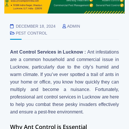
DECEMBER 18, 2024
ADMIN
PEST CONTROL
Ant Control Services in Lucknow :
Ant infestations
are a common household and commercial issue in
Lucknow, particularly due to the city’s humid and
warm climate. If you’ve ever spotted a trail of ants in
your home or office, you know how quickly they can
multiply and become a nuisance. Fortunately,
professional ant control services in Lucknow are here
to help you combat these pesky invaders effectively
and ensure a pest-free environment.
Why Ant Control is Essential