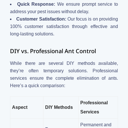
Quick Response:
We ensure prompt service to
address your pest issues without delay.
Customer Satisfaction:
Our focus is on providing
100% customer satisfaction through effective and
long-lasting solutions.
DIY vs. Professional Ant Control
While there are several DIY methods available,
they’re often temporary solutions. Professional
services ensure the complete elimination of ants.
Here’s a quick comparison:
Professional
Aspect
DIY Methods
Services
Permanent and