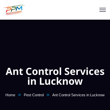
Ant Control Services
in Lucknow
Home
Pest Control
Ant Control Services in Lucknow