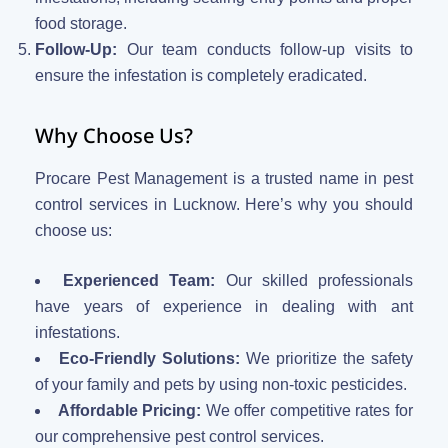
food storage.
Follow-Up:
Our team conducts follow-up visits to
ensure the infestation is completely eradicated.
Why Choose Us?
Procare Pest Management is a trusted name in pest
control services in Lucknow. Here’s why you should
choose us:
Experienced Team:
Our skilled professionals
have years of experience in dealing with ant
infestations.
Eco-Friendly Solutions:
We prioritize the safety
of your family and pets by using non-toxic pesticides.
Affordable Pricing:
We offer competitive rates for
our comprehensive pest control services.