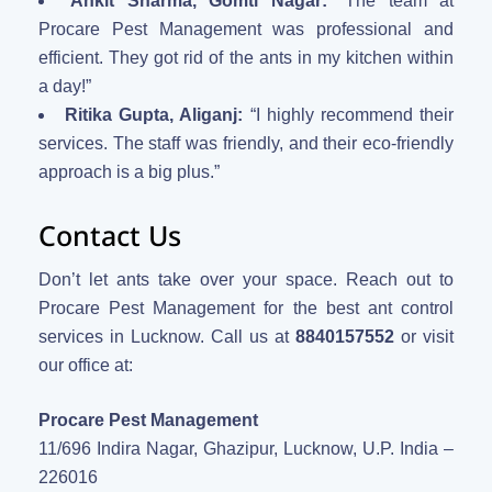
Ankit Sharma, Gomti Nagar:
“The team at
Procare Pest Management was professional and
efficient. They got rid of the ants in my kitchen within
a day!”
Ritika Gupta, Aliganj:
“I highly recommend their
services. The staff was friendly, and their eco-friendly
approach is a big plus.”
Contact Us
Don’t let ants take over your space. Reach out to
Procare Pest Management for the best ant control
services in Lucknow. Call us at
8840157552
or visit
our office at:
Procare Pest Management
11/696 Indira Nagar, Ghazipur, Lucknow, U.P. India –
226016