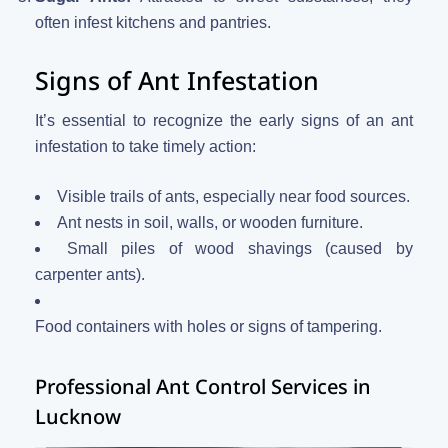
often infest kitchens and pantries.
Signs of Ant Infestation
It’s essential to recognize the early signs of an ant
infestation to take timely action:
Visible trails of ants, especially near food sources.
Ant nests in soil, walls, or wooden furniture.
Small piles of wood shavings (caused by
carpenter ants).
Food containers with holes or signs of tampering.
Professional Ant Control Services in
Lucknow