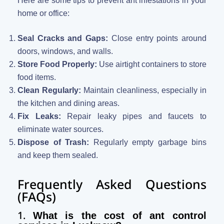
Here are some tips to prevent ant infestations in your
home or office:
Seal Cracks and Gaps:
Close entry points around
doors, windows, and walls.
Store Food Properly:
Use airtight containers to store
food items.
Clean Regularly:
Maintain cleanliness, especially in
the kitchen and dining areas.
Fix Leaks:
Repair leaky pipes and faucets to
eliminate water sources.
Dispose of Trash:
Regularly empty garbage bins
and keep them sealed.
Frequently Asked Questions
(FAQs)
1.
What is the cost of ant control