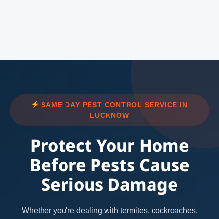
SAME DAY PEST CONTROL SERVICE IN
LUCKNOW
Protect Your Home
Before Pests Cause
Serious Damage
Whether you're dealing with termites, cockroaches,