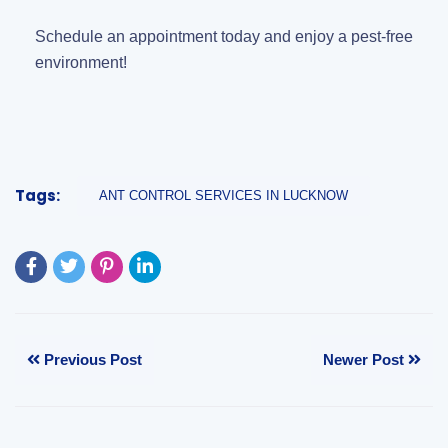
Schedule an appointment today and enjoy a pest-free
environment!
Tags:
ANT CONTROL SERVICES IN LUCKNOW
Previous Post
Newer Post