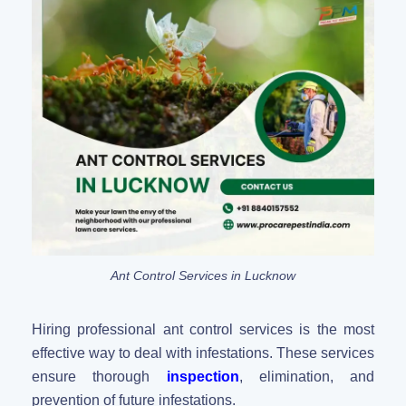
Ant Control Services in Lucknow
Hiring professional ant control services is the most
effective way to deal with infestations. These services
ensure thorough
inspection
, elimination, and
prevention of future infestations.