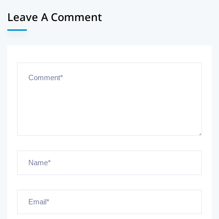
Leave A Comment