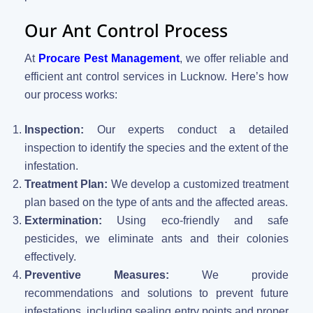
Our Ant Control Process
At
Procare Pest Management
, we offer reliable and
efficient ant control services in Lucknow. Here’s how
our process works:
Inspection:
Our experts conduct a detailed
inspection to identify the species and the extent of the
infestation.
Treatment Plan:
We develop a customized treatment
plan based on the type of ants and the affected areas.
Extermination:
Using eco-friendly and safe
pesticides, we eliminate ants and their colonies
effectively.
Preventive Measures:
We provide
recommendations and solutions to prevent future
infestations, including sealing entry points and proper