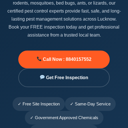
rodents, mosquitoes, bed bugs, ants, or lizards, our
certified pest control experts provide fast, safe, and long-
lasting pest management solutions across Lucknow.
Book your FREE inspection today and get professional
assistance from a trusted local team.
Call Now : 8840157552
Get Free Inspection
✓ Free Site Inspection
✓ Same-Day Service
✓ Government Approved Chemicals