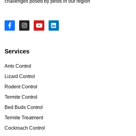
challenges posed by pests in our region
Services
Ants Control
Lizard Control
Rodent Control
Termite Control
Bed Buds Control
Termite Treatment
Cockroach Control