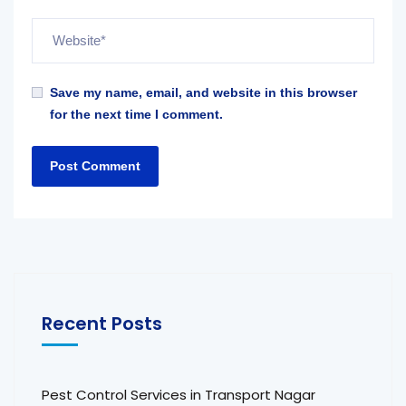
Save my name, email, and website in this browser
for the next time I comment.
Recent Posts
Pest Control Services in Transport Nagar