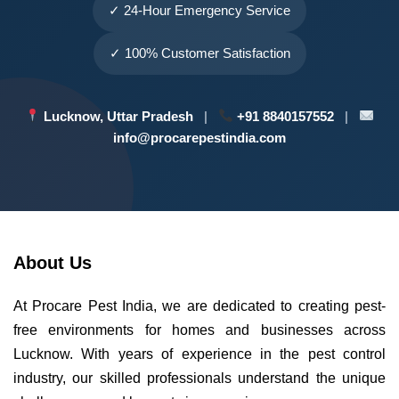
✓ 24-Hour Emergency Service
✓ 100% Customer Satisfaction
Lucknow, Uttar Pradesh
|
+91 8840157552
|
info@procarepestindia.com
About Us
At Procare Pest India, we are dedicated to creating pest-
free environments for homes and businesses across
Lucknow. With years of experience in the pest control
industry, our skilled professionals understand the unique