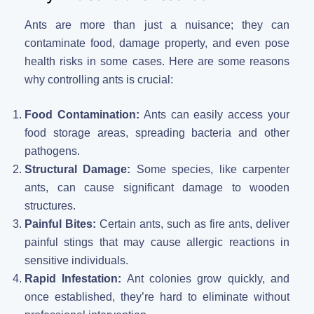
Ants are more than just a nuisance; they can
contaminate food, damage property, and even pose
health risks in some cases. Here are some reasons
why controlling ants is crucial:
Food Contamination:
Ants can easily access your
food storage areas, spreading bacteria and other
pathogens.
Structural Damage:
Some species, like carpenter
ants, can cause significant damage to wooden
structures.
Painful Bites:
Certain ants, such as fire ants, deliver
painful stings that may cause allergic reactions in
sensitive individuals.
Rapid Infestation:
Ant colonies grow quickly, and
once established, they’re hard to eliminate without