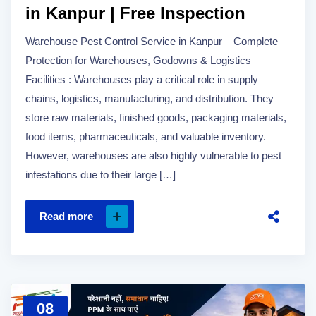
in Kanpur | Free Inspection
Warehouse Pest Control Service in Kanpur – Complete
Protection for Warehouses, Godowns & Logistics
Facilities : Warehouses play a critical role in supply
chains, logistics, manufacturing, and distribution. They
store raw materials, finished goods, packaging materials,
food items, pharmaceuticals, and valuable inventory.
However, warehouses are also highly vulnerable to pest
infestations due to their large […]
Read more
08