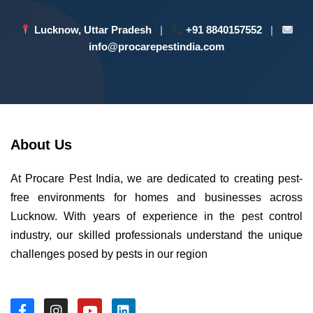
Lucknow, Uttar Pradesh
|
+91 8840157552
|
info@procarepestindia.com
About Us
At Procare Pest India, we are dedicated to creating pest-
free environments for homes and businesses across
Lucknow. With years of experience in the pest control
industry, our skilled professionals understand the unique
challenges posed by pests in our region