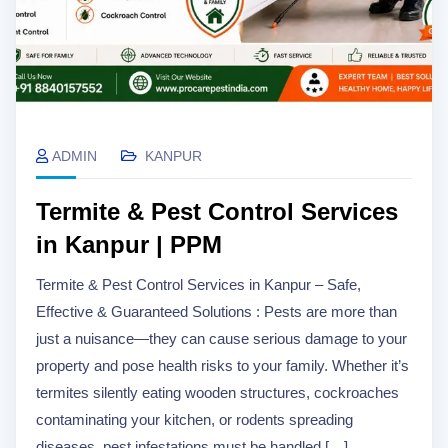
ADMIN
KANPUR
Termite & Pest Control Services
in Kanpur | PPM
Termite & Pest Control Services in Kanpur – Safe,
Effective & Guaranteed Solutions : Pests are more than
just a nuisance—they can cause serious damage to your
property and pose health risks to your family. Whether it’s
termites silently eating wooden structures, cockroaches
contaminating your kitchen, or rodents spreading
diseases, pest infestations must be handled […]