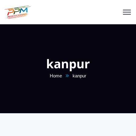
kanpur
Home
kanpur