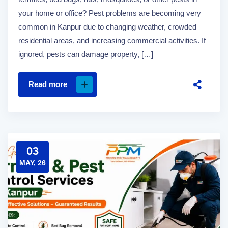
your home or office? Pest problems are becoming very
common in Kanpur due to changing weather, crowded
residential areas, and increasing commercial activities. If
ignored, pests can damage property, […]
Read more
03
MAY, 26