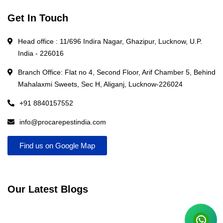
Get In Touch
Head office : 11/696 Indira Nagar, Ghazipur, Lucknow, U.P.
India - 226016
Branch Office: Flat no 4, Second Floor, Arif Chamber 5, Behind
Mahalaxmi Sweets, Sec H, Aliganj, Lucknow-226024
+91 8840157552
info@procarepestindia.com
Find us on Google Map
Our Latest Blogs