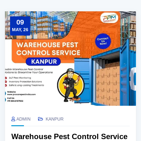
09
MAY, 26
ADMIN
KANPUR
Warehouse Pest Control Service