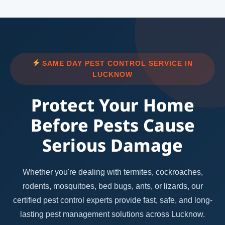
SAME DAY PEST CONTROL SERVICE IN
LUCKNOW
Protect Your Home
Before Pests Cause
Serious Damage
Whether you're dealing with termites, cockroaches,
rodents, mosquitoes, bed bugs, ants, or lizards, our
certified pest control experts provide fast, safe, and long-
lasting pest management solutions across Lucknow.