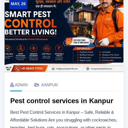
MAY, 26
ADMIN
KANPUR
Pest control services in Kanpur
Best Pest Control Services in Kanpur – Safe, Reliable &
Affordable Solutions Are you struggling with cockroaches,
termites, bed bugs, rats, mosquitoes, or other pests in