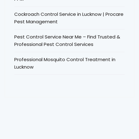
Cockroach Control Service in Lucknow | Procare
Pest Management
Pest Control Service Near Me – Find Trusted &
Professional Pest Control Services
Professional Mosquito Control Treatment in
Lucknow