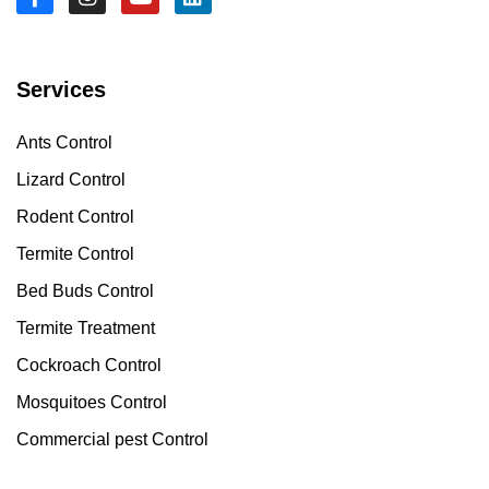
Services
Ants Control
Lizard Control
Rodent Control
Termite Control
Bed Buds Control
Termite Treatment
Cockroach Control
Mosquitoes Control
Commercial pest Control