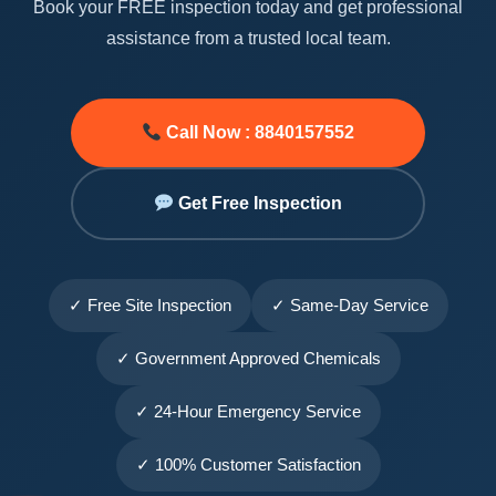
Book your FREE inspection today and get professional
assistance from a trusted local team.
Call Now : 8840157552
Get Free Inspection
✓ Free Site Inspection
✓ Same-Day Service
✓ Government Approved Chemicals
✓ 24-Hour Emergency Service
✓ 100% Customer Satisfaction