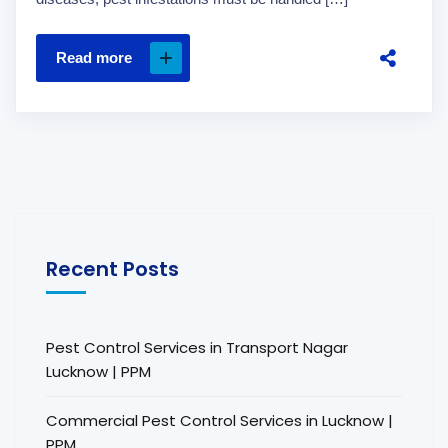
Read more
Recent Posts
Pest Control Services in Transport Nagar
Lucknow | PPM
Commercial Pest Control Services in Lucknow |
PPM