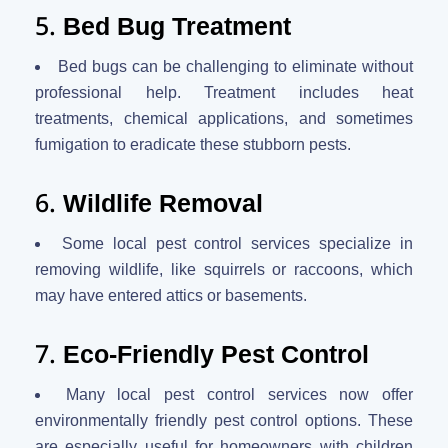
5.
Bed Bug Treatment
Bed bugs can be challenging to eliminate without
professional help. Treatment includes heat
treatments, chemical applications, and sometimes
fumigation to eradicate these stubborn pests.
6.
Wildlife Removal
Some local pest control services specialize in
removing wildlife, like squirrels or raccoons, which
may have entered attics or basements.
7.
Eco-Friendly Pest Control
Many local pest control services now offer
environmentally friendly pest control options. These
are especially useful for homeowners with children