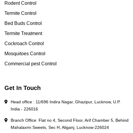
Rodent Control
Termite Control
Bed Buds Control
Termite Treatment
Cockroach Control
Mosquitoes Control
Commercial pest Control
Get In Touch
Head office : 11/696 Indira Nagar, Ghazipur, Lucknow, U.P.
India - 226016
Branch Office: Flat no 4, Second Floor, Arif Chamber 5, Behind
Mahalaxmi Sweets, Sec H, Aliganj, Lucknow-226024