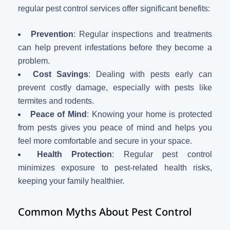
regular pest control services offer significant benefits:
Prevention
: Regular inspections and treatments
can help prevent infestations before they become a
problem.
Cost Savings
: Dealing with pests early can
prevent costly damage, especially with pests like
termites and rodents.
Peace of Mind
: Knowing your home is protected
from pests gives you peace of mind and helps you
feel more comfortable and secure in your space.
Health Protection
: Regular pest control
minimizes exposure to pest-related health risks,
keeping your family healthier.
Common Myths About Pest Control