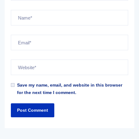
Save my name, email, and website in this browser
for the next time I comment.