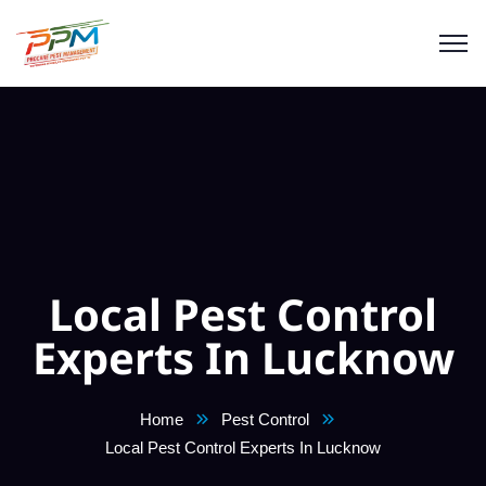
Local Pest Control
Experts In Lucknow
Home
Pest Control
Local Pest Control Experts In Lucknow