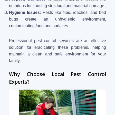
notorious for causing structural and material damage.
Hygiene Issues
: Pests like flies, roaches, and bed
bugs create an unhygienic environment,
contaminating food and surfaces.
Professional pest control services are an effective
solution for eradicating these problems, helping
maintain a clean and safe environment for your
family.
Why Choose Local Pest Control
Experts?