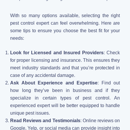
With so many options available, selecting the right
pest control expert can feel overwhelming. Here are
some tips to ensure you choose the best fit for your
needs:
Look for Licensed and Insured Providers
: Check
for proper licensing and insurance. This ensures they
meet industry standards and that you’re protected in
case of any accidental damage.
Ask About Experience and Expertise
: Find out
how long they’ve been in business and if they
specialize in certain types of pest control. An
experienced expert will be better equipped to handle
unique pest issues.
Read Reviews and Testimonials
: Online reviews on
Google, Yelp, or social media can provide insight into