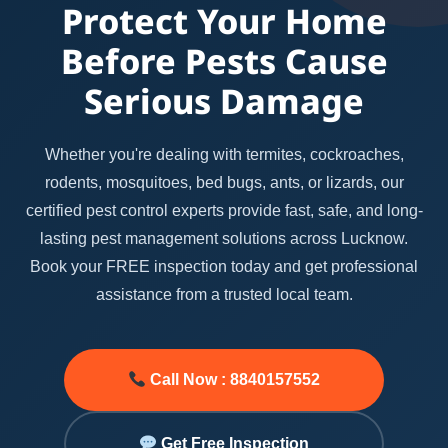
Protect Your Home
Before Pests Cause
Serious Damage
Whether you're dealing with termites, cockroaches,
rodents, mosquitoes, bed bugs, ants, or lizards, our
certified pest control experts provide fast, safe, and long-
lasting pest management solutions across Lucknow.
Book your FREE inspection today and get professional
assistance from a trusted local team.
Call Now : 8840157552
Get Free Inspection