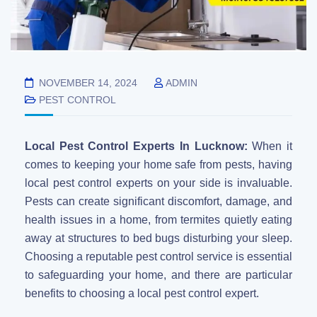
NOVEMBER 14, 2024
ADMIN
PEST CONTROL
Local Pest Control Experts In Lucknow:
When it
comes to keeping your home safe from pests, having
local pest control experts on your side is invaluable.
Pests can create significant discomfort, damage, and
health issues in a home, from termites quietly eating
away at structures to bed bugs disturbing your sleep.
Choosing a reputable pest control service is essential
to safeguarding your home, and there are particular
benefits to choosing a local pest control expert.