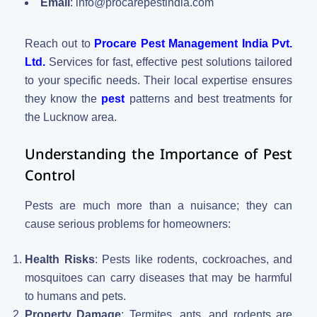
Email
:
info@procarepestindia.com
Reach out to
Procare Pest Management India Pvt.
Ltd.
Services for fast, effective pest solutions tailored
to your specific needs. Their local expertise ensures
they know the
pest
patterns and best treatments for
the Lucknow area.
Understanding the Importance of Pest
Control
Pests are much more than a nuisance; they can
cause serious problems for homeowners:
Health Risks
: Pests like rodents, cockroaches, and
mosquitoes can carry diseases that may be harmful
to humans and pets.
Property Damage
: Termites, ants, and rodents are