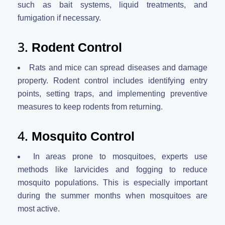
such as bait systems, liquid treatments, and
fumigation if necessary.
3.
Rodent Control
Rats and mice can spread diseases and damage
property. Rodent control includes identifying entry
points, setting traps, and implementing preventive
measures to keep rodents from returning.
4.
Mosquito Control
In areas prone to mosquitoes, experts use
methods like larvicides and fogging to reduce
mosquito populations. This is especially important
during the summer months when mosquitoes are
most active.