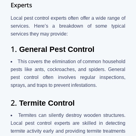
Experts
Local pest control experts often offer a wide range of
services. Here’s a breakdown of some typical
services they may provide:
1.
General Pest Control
This covers the elimination of common household
pests like ants, cockroaches, and spiders. General
pest control often involves regular inspections,
sprays, and traps to prevent infestations.
2.
Termite Control
Termites can silently destroy wooden structures.
Local pest control experts are skilled in detecting
termite activity early and providing termite treatments