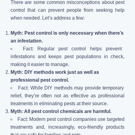
There are some common misconceptions about pest
control that can prevent people from seeking help
when needed. Let’s address a few:
Myth: Pest control is only necessary when there’s
an infestation.
Fact: Regular pest control helps prevent
infestations and keeps pest populations in check,
making it easier to manage.
Myth: DIY methods work just as well as
professional pest control.
Fact: While DIY methods may provide temporary
relief, they’re often not as effective as professional
treatments in eliminating pests at their source.
Myth: All pest control chemicals are harmful.
Fact: Modern pest control companies use targeted
treatments and, increasingly, eco-friendly products
that are safe for families and pets.