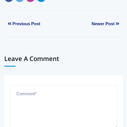
Previous Post
Newer Post
Leave A Comment