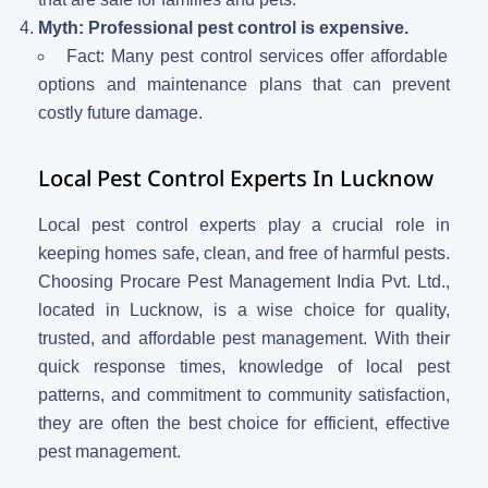
Myth: Professional pest control is expensive.
Fact: Many pest control services offer affordable
options and maintenance plans that can prevent
costly future damage.
Local Pest Control Experts In Lucknow
Local pest control experts play a crucial role in
keeping homes safe, clean, and free of harmful pests.
Choosing Procare Pest Management India Pvt. Ltd.,
located in Lucknow, is a wise choice for quality,
trusted, and affordable pest management. With their
quick response times, knowledge of local pest
patterns, and commitment to community satisfaction,
they are often the best choice for efficient, effective
pest management.