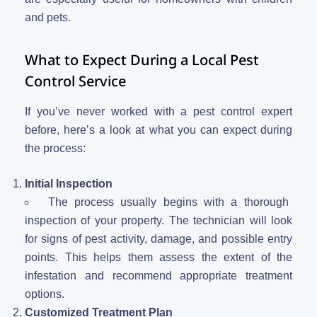
and pets.
What to Expect During a Local Pest
Control Service
If you’ve never worked with a pest control expert
before, here’s a look at what you can expect during
the process:
Initial Inspection
The process usually begins with a thorough
inspection of your property. The technician will look
for signs of pest activity, damage, and possible entry
points. This helps them assess the extent of the
infestation and recommend appropriate treatment
options.
Customized Treatment Plan