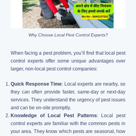
Why Choose Local Pest Control Experts?
When facing a pest problem, you’ll find that local pest
control experts offer some unique advantages over
larger, non-local pest control companies:
Quick Response Time
: Local experts are nearby, so
they can often provide faster, same-day or next-day
services. They understand the urgency of pest issues
and can be on-site promptly.
Knowledge of Local Pest Patterns
: Local pest
control experts are familiar with the common pests in
your area. They know which pests are seasonal, how