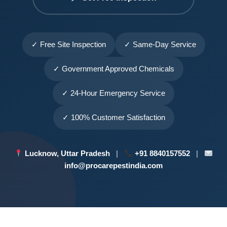
✓ Free Site Inspection
✓ Same-Day Service
✓ Government Approved Chemicals
✓ 24-Hour Emergency Service
✓ 100% Customer Satisfaction
Lucknow, Uttar Pradesh
|
+91 8840157552
|
info@procarepestindia.com