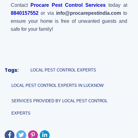
Contact
Procare Pest Control Services
today at
8840157552
or via
info@procarepestindia.com
to
ensure your home is free of unwanted guests and
safe for your family!
Tags:
LOCAL PEST CONTROL EXPERTS
LOCAL PEST CONTROL EXPERTS IN LUCKNOW
SERVICES PROVIDED BY LOCAL PEST CONTROL
EXPERTS