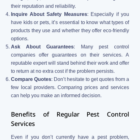
their reputation and reliability.
Inquire About Safety Measures
: Especially if you
have kids or pets, it’s essential to know what types of
products they use and whether they offer eco-friendly
options.
Ask About Guarantees
: Many pest control
companies offer guarantees on their services. A
reputable expert will stand behind their work and offer
to return at no extra cost if the problem persists.
Compare Quotes
: Don’t hesitate to get quotes from a
few local providers. Comparing prices and services
can help you make an informed decision.
Benefits of Regular Pest Control
Services
Even if you don’t currently have a pest problem,