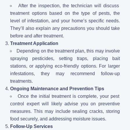
After the inspection, the technician will discuss
treatment options based on the type of pests, the
level of infestation, and your home’s specific needs.
They’ll also explain any precautions you should take
before and after treatment.
Treatment Application
Depending on the treatment plan, this may involve
spraying pesticides, setting traps, placing bait
stations, or applying eco-friendly options. For larger
infestations, they may recommend follow-up
treatments.
Ongoing Maintenance and Prevention Tips
Once the initial treatment is complete, your pest
control expert will likely advise you on preventive
measures. This may include sealing cracks, storing
food securely, and addressing moisture issues.
Follow-Up Services