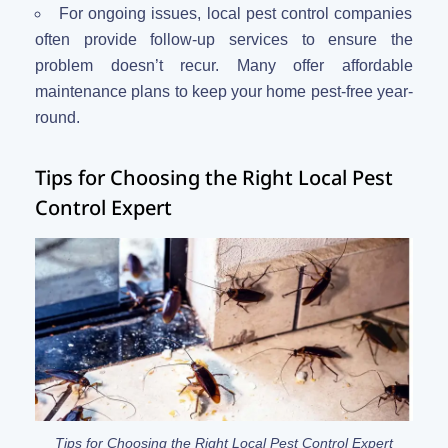
For ongoing issues, local pest control companies
often provide follow-up services to ensure the
problem doesn’t recur. Many offer affordable
maintenance plans to keep your home pest-free year-
round.
Tips for Choosing the Right Local Pest
Control Expert
Tips for Choosing the Right Local Pest Control Expert