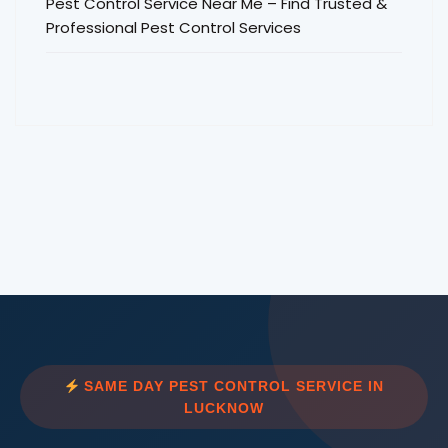
Pest Control Service Near Me – Find Trusted &
Professional Pest Control Services
SAME DAY PEST CONTROL SERVICE IN
LUCKNOW