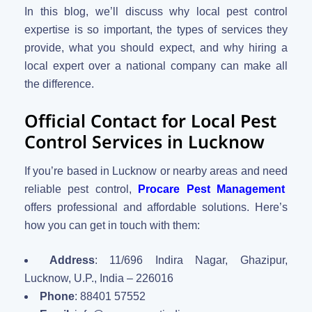
In this blog, we’ll discuss why local pest control
expertise is so important, the types of services they
provide, what you should expect, and why hiring a
local expert over a national company can make all
the difference.
Official Contact for Local Pest
Control Services in Lucknow
If you’re based in Lucknow or nearby areas and need
reliable pest control,
Procare Pest Management
offers professional and affordable solutions. Here’s
how you can get in touch with them:
Address
: 11/696 Indira Nagar, Ghazipur,
Lucknow, U.P., India – 226016
Phone
: 88401 57552