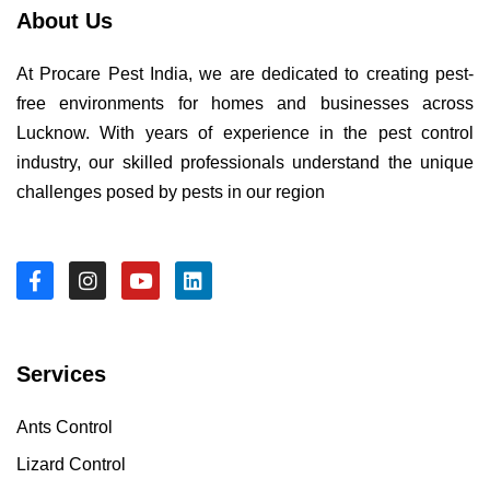
About Us
At Procare Pest India, we are dedicated to creating pest-
free environments for homes and businesses across
Lucknow. With years of experience in the pest control
industry, our skilled professionals understand the unique
challenges posed by pests in our region
Services
Ants Control
Lizard Control