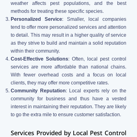
weather affects pest populations, and the best
methods for treating these specific species.
Personalized Service
: Smaller, local companies
tend to offer more personalized services and attention
to detail. This may result in a higher quality of service
as they strive to build and maintain a solid reputation
within their community.
Cost-Effective Solutions
: Often, local pest control
services are more affordable than national chains.
With fewer overhead costs and a focus on local
clients, they may offer more competitive rates.
Community Reputation
: Local experts rely on the
community for business and thus have a vested
interest in maintaining their reputation. They are likely
to go the extra mile to ensure customer satisfaction.
Services Provided by Local Pest Control