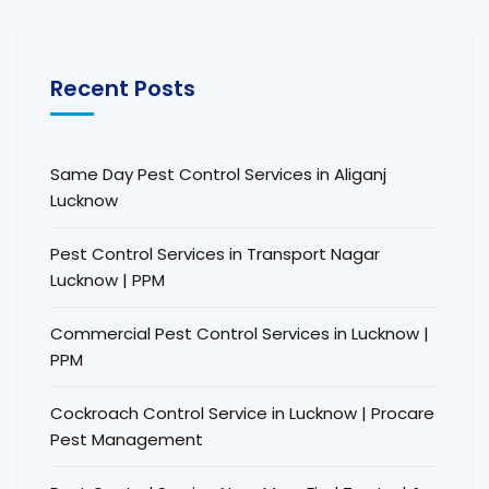
Recent Posts
Same Day Pest Control Services in Aliganj
Lucknow
Pest Control Services in Transport Nagar
Lucknow | PPM
Commercial Pest Control Services in Lucknow |
PPM
Cockroach Control Service in Lucknow | Procare
Pest Management