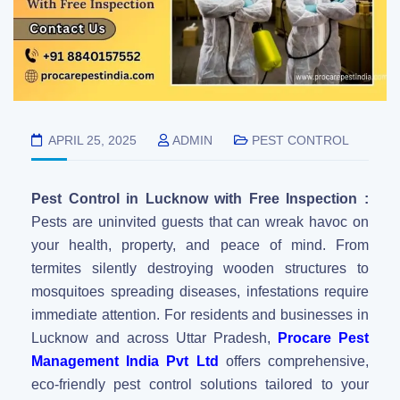
APRIL 25, 2025
ADMIN
PEST CONTROL
Pest Control in Lucknow with Free Inspection :
Pests are uninvited guests that can wreak havoc on
your health, property, and peace of mind. From
termites silently destroying wooden structures to
mosquitoes spreading diseases, infestations require
immediate attention. For residents and businesses in
Lucknow and across Uttar Pradesh,
Procare Pest
Management India Pvt Ltd
offers comprehensive,
eco-friendly pest control solutions tailored to your