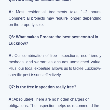
A:
Most residential treatments take 1–2 hours.
Commercial projects may require longer, depending
on the property size.
Q6: What makes Procare the best pest control in
Lucknow?
A:
Our combination of free inspections, eco-friendly
methods, and warranties ensures unmatched value.
Plus, our local expertise allows us to tackle Lucknow-
specific pest issues effectively.
Q7: Is the free inspection really free?
A:
Absolutely! There are no hidden charges or
obligations. The inspection helps us recommend the