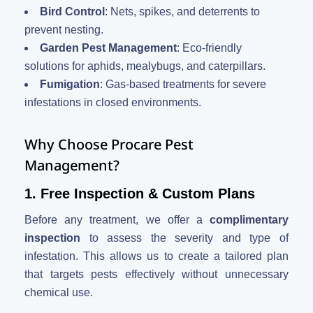
Bird Control
: Nets, spikes, and deterrents to
prevent nesting.
Garden Pest Management
: Eco-friendly
solutions for aphids, mealybugs, and caterpillars.
Fumigation
: Gas-based treatments for severe
infestations in closed environments.
Why Choose Procare Pest
Management?
1. Free Inspection & Custom Plans
Before any treatment, we offer a
complimentary
inspection
to assess the severity and type of
infestation. This allows us to create a tailored plan
that targets pests effectively without unnecessary
chemical use.