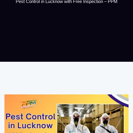
Pest Control in Lucknow with Free Inspection – PPM