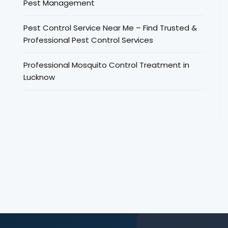
Pest Management
Pest Control Service Near Me – Find Trusted &
Professional Pest Control Services
Professional Mosquito Control Treatment in
Lucknow