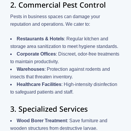
2. Commercial Pest Control
Pests in business spaces can damage your
reputation and operations. We cater to:
Restaurants & Hotels
: Regular kitchen and
storage area sanitization to meet hygiene standards.
Corporate Offices
: Discreet, odor-free treatments
to maintain productivity.
Warehouses
: Protection against rodents and
insects that threaten inventory.
Healthcare Facilities
: High-intensity disinfection
to safeguard patients and staff.
3. Specialized Services
Wood Borer Treatment
: Save furniture and
wooden structures from destructive larvae.