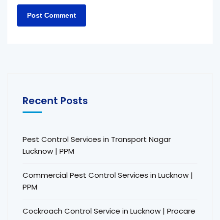
Recent Posts
Pest Control Services in Transport Nagar
Lucknow | PPM
Commercial Pest Control Services in Lucknow |
PPM
Cockroach Control Service in Lucknow | Procare