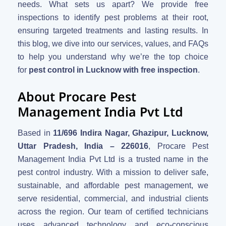
needs. What sets us apart? We provide free
inspections to identify pest problems at their root,
ensuring targeted treatments and lasting results. In
this blog, we dive into our services, values, and FAQs
to help you understand why we’re the top choice
for
pest control in Lucknow with free inspection
.
About Procare Pest
Management India Pvt Ltd
Based in
11/696 Indira Nagar, Ghazipur, Lucknow,
Uttar Pradesh, India – 226016
, Procare Pest
Management India Pvt Ltd is a trusted name in the
pest control industry. With a mission to deliver safe,
sustainable, and affordable pest management, we
serve residential, commercial, and industrial clients
across the region. Our team of certified technicians
uses advanced technology and eco-conscious