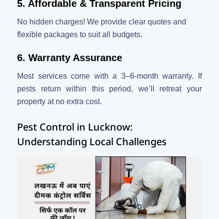
5. Affordable & Transparent Pricing
No hidden charges! We provide clear quotes and
flexible packages to suit all budgets.
6. Warranty Assurance
Most services come with a 3–6-month warranty. If
pests return within this period, we’ll retreat your
property at no extra cost.
Pest Control in Lucknow:
Understanding Local Challenges