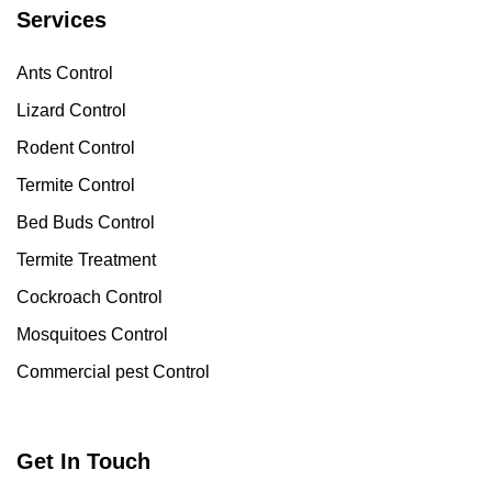
Services
Ants Control
Lizard Control
Rodent Control
Termite Control
Bed Buds Control
Termite Treatment
Cockroach Control
Mosquitoes Control
Commercial pest Control
Get In Touch