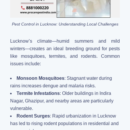
Pest Control in Lucknow: Understanding Local Challenges
Lucknow’s climate—humid summers and mild
winters—creates an ideal breeding ground for pests
like mosquitoes, termites, and rodents. Common
issues include:
Monsoon Mosquitoes
: Stagnant water during
rains increases dengue and malaria risks.
Termite Infestations
: Older buildings in Indira
Nagar, Ghazipur, and nearby areas are particularly
vulnerable.
Rodent Surges
: Rapid urbanization in Lucknow
has led to rising rodent populations in residential and