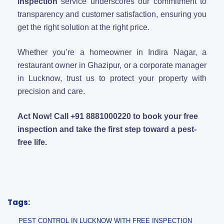
inspection
service underscores our commitment to
transparency and customer satisfaction, ensuring you
get the right solution at the right price.
Whether you’re a homeowner in Indira Nagar, a
restaurant owner in Ghazipur, or a corporate manager
in Lucknow, trust us to protect your property with
precision and care.
Act Now! Call +91 8881000220 to book your free
inspection and take the first step toward a pest-
free life.
Tags:
PEST CONTROL IN LUCKNOW WITH FREE INSPECTION