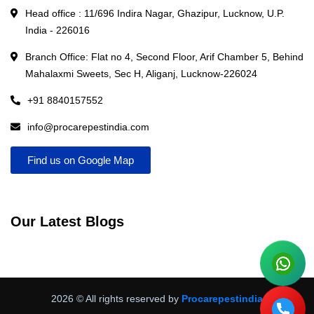
Head office : 11/696 Indira Nagar, Ghazipur, Lucknow, U.P.
India - 226016
Branch Office: Flat no 4, Second Floor, Arif Chamber 5, Behind
Mahalaxmi Sweets, Sec H, Aliganj, Lucknow-226024
+91 8840157552
info@procarepestindia.com
Find us on Google Map
Our Latest Blogs
2026
© All rights reserved by
Procarepestindia