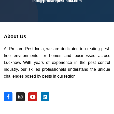
info@procarepestindia.com
About Us
At Procare Pest India, we are dedicated to creating pest-
free environments for homes and businesses across
Lucknow. With years of experience in the pest control
industry, our skilled professionals understand the unique
challenges posed by pests in our region