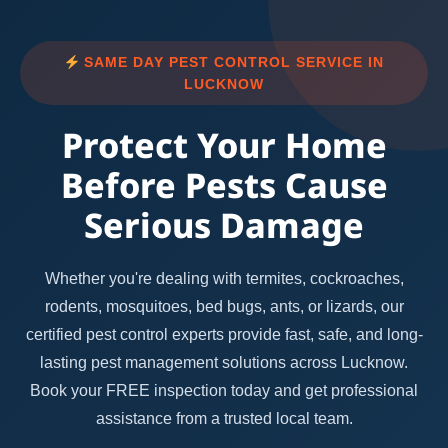
SAME DAY PEST CONTROL SERVICE IN
LUCKNOW
Protect Your Home
Before Pests Cause
Serious Damage
Whether you're dealing with termites, cockroaches,
rodents, mosquitoes, bed bugs, ants, or lizards, our
certified pest control experts provide fast, safe, and long-
lasting pest management solutions across Lucknow.
Book your FREE inspection today and get professional
assistance from a trusted local team.