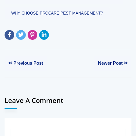
WHY CHOOSE PROCARE PEST MANAGEMENT?
Previous Post
Newer Post
Leave A Comment