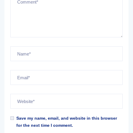
Save my name, email, and website in this browser
for the next time I comment.