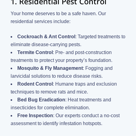
1. Residential Pest Control
Your home deserves to be a safe haven. Our
residential services include:
Cockroach & Ant Control
: Targeted treatments to
eliminate disease-carrying pests.
Termite Control
: Pre- and post-construction
treatments to protect your property’s foundation.
Mosquito & Fly Management
: Fogging and
larvicidal solutions to reduce disease risks.
Rodent Control
: Humane traps and exclusion
techniques to remove rats and mice.
Bed Bug Eradication
: Heat treatments and
insecticides for complete elimination.
Free Inspection
: Our experts conduct a no-cost
assessment to identify infestation hotspots.