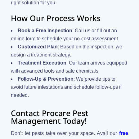
right solution for you.
How Our Process Works
Book a Free Inspection
: Call us or fill out an
online form to schedule your no-cost assessment.
Customized Plan
: Based on the inspection, we
design a treatment strategy.
Treatment Execution
: Our team arrives equipped
with advanced tools and safe chemicals.
Follow-Up & Prevention
: We provide tips to
avoid future infestations and schedule follow-ups if
needed.
Contact Procare Pest
Management Today!
Don’t let pests take over your space. Avail our
free