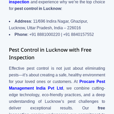
inspection
and experience why we’re the top choice
for
pest control in Lucknow
:
Address
: 11/696 Indira Nagar, Ghazipur,
Lucknow, Uttar Pradesh, India – 226016
Phone
: +91 8881000220 | +91 8840157552
Pest Control in Lucknow with Free
Inspection
Effective pest control is not just about eliminating
pests—it’s about creating a safe, healthy environment
for your loved ones or customers. At
Procare Pest
Management India Pvt Ltd
, we combine cutting-
edge technology, eco-friendly practices, and a deep
understanding of Lucknow’s pest challenges to
deliver exceptional results. Our
free