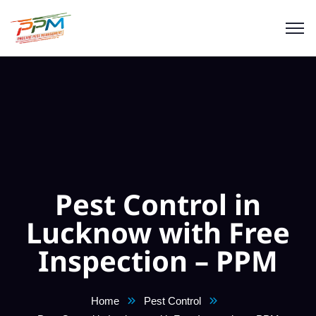
Pest Control in
Lucknow with Free
Inspection – PPM
Home
Pest Control