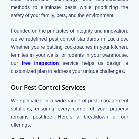
methods to eliminate pests while prioritizing the
safety of your family, pets, and the environment.
Founded on the principles of integrity and innovation,
we’ve redefined pest control standards in Lucknow.
Whether you’re battling cockroaches in your kitchen,
termites in your walls, or rodents in your warehouse,
our
free inspection
service helps us design a
customized plan to address your unique challenges.
Our Pest Control Services
We specialize in a wide range of pest management
solutions, ensuring every corner of your property
remains pest-free. Here’s a breakdown of our
offerings: