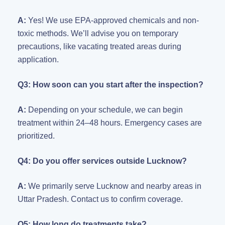
A:
Yes! We use EPA-approved chemicals and non-
toxic methods. We’ll advise you on temporary
precautions, like vacating treated areas during
application.
Q3: How soon can you start after the inspection?
A:
Depending on your schedule, we can begin
treatment within 24–48 hours. Emergency cases are
prioritized.
Q4: Do you offer services outside Lucknow?
A:
We primarily serve Lucknow and nearby areas in
Uttar Pradesh. Contact us to confirm coverage.
Q5: How long do treatments take?