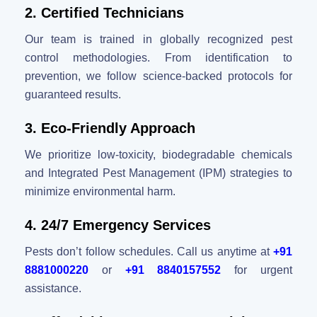
2. Certified Technicians
Our team is trained in globally recognized pest
control methodologies. From identification to
prevention, we follow science-backed protocols for
guaranteed results.
3. Eco-Friendly Approach
We prioritize low-toxicity, biodegradable chemicals
and Integrated Pest Management (IPM) strategies to
minimize environmental harm.
4. 24/7 Emergency Services
Pests don’t follow schedules. Call us anytime at
+91
8881000220
or
+91 8840157552
for urgent
assistance.