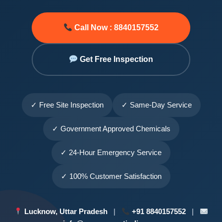
Call Now : 8840157552
Get Free Inspection
✓ Free Site Inspection
✓ Same-Day Service
✓ Government Approved Chemicals
✓ 24-Hour Emergency Service
✓ 100% Customer Satisfaction
Lucknow, Uttar Pradesh
|
+91 8840157552
|