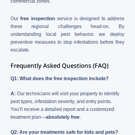
commercial zones.
Our
free inspection
service is designed to address
these regional challenges head-on. By
understanding local pest behavior, we deploy
preventive measures to stop infestations before they
escalate.
Frequently Asked Questions (FAQ)
Q1: What does the free inspection include?
A:
Our technicians will visit your property to identify
pest types, infestation severity, and entry points.
You’ll receive a detailed report and a customized
treatment plan—
absolutely free
.
Q2: Are your treatments safe for kids and pets?