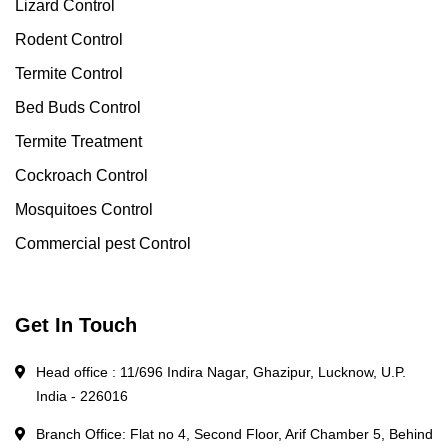
Lizard Control
Rodent Control
Termite Control
Bed Buds Control
Termite Treatment
Cockroach Control
Mosquitoes Control
Commercial pest Control
Get In Touch
Head office : 11/696 Indira Nagar, Ghazipur, Lucknow, U.P.
India - 226016
Branch Office: Flat no 4, Second Floor, Arif Chamber 5, Behind