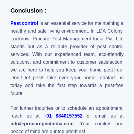
Conclusion :
Pest control
is an essential service for maintaining a
healthy and safe living environment. In LDA Colony,
Lucknow, Procare Pest Management India Pvt. Ltd.
stands out as a reliable provider of pest control
services. With our experienced team, eco-friendly
solutions, and commitment to customer satisfaction,
we are here to help you keep your home pest-free.
Don’t let pests take over your home—contact us
today and take the first step towards a pest-free
future!
For further inquiries or to schedule an appointment,
reach us at
+91 8840157552
or email us at
info@procarepestindia.com
. Your comfort and
peace of mind are our top priorities!