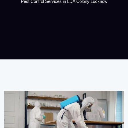
Pest Control Services in LDA Colony Lucknow