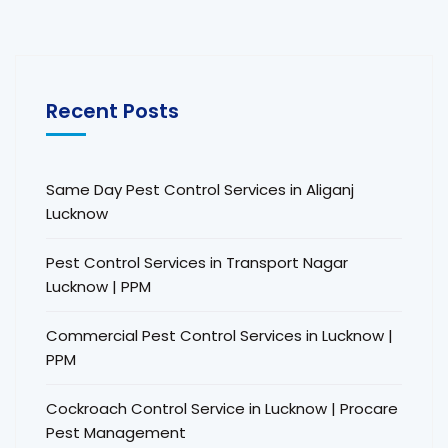
Recent Posts
Same Day Pest Control Services in Aliganj
Lucknow
Pest Control Services in Transport Nagar
Lucknow | PPM
Commercial Pest Control Services in Lucknow |
PPM
Cockroach Control Service in Lucknow | Procare
Pest Management