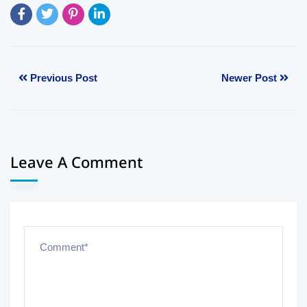
Previous Post
Newer Post
Leave A Comment