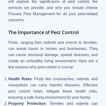
will explore the significance of pest control, the
services we provide, and why you should choose
Procare Pest Management for all your pest-related
concerns.
The Importance of Pest Control
Pests, ranging from rodents and insects to termites,
can wreak havoc in homes and businesses. They
can cause structural damage, spread diseases, and
create an unhealthy living environment. Here are a
few reasons why pest control is crucial:
Health Risks
: Pests like cockroaches, rodents, and
mosquitoes can carry harmful diseases. Effective
pest control helps mitigate these health risks,
ensuring a safe living environment for your family.
Property Protection
: Termites and rodents can