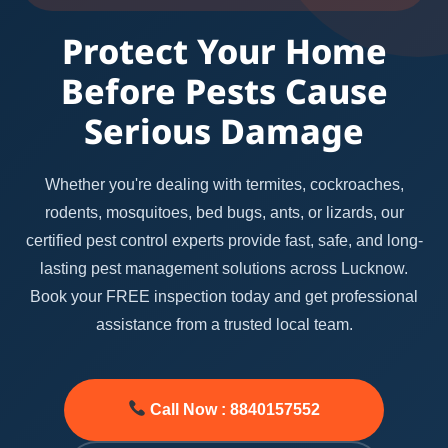
Protect Your Home
Before Pests Cause
Serious Damage
Whether you're dealing with termites, cockroaches,
rodents, mosquitoes, bed bugs, ants, or lizards, our
certified pest control experts provide fast, safe, and long-
lasting pest management solutions across Lucknow.
Book your FREE inspection today and get professional
assistance from a trusted local team.
Call Now : 8840157552