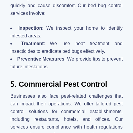
quickly and cause discomfort. Our bed bug control
services involve:
Inspection
: We inspect your home to identify
infested areas.
Treatment
: We use heat treatment and
insecticides to eradicate bed bugs effectively.
Preventive Measures
: We provide tips to prevent
future infestations.
5.
Commercial Pest Control
Businesses also face pest-related challenges that
can impact their operations. We offer tailored pest
control solutions for commercial establishments,
including restaurants, hotels, and offices. Our
services ensure compliance with health regulations