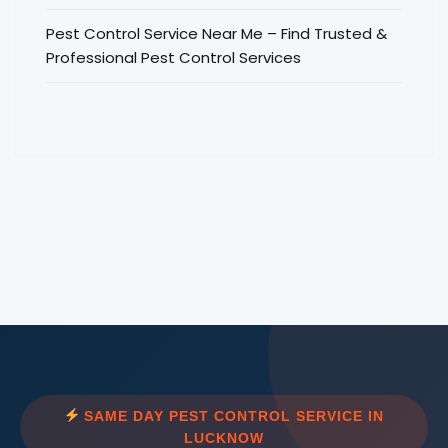
Pest Control Service Near Me – Find Trusted &
Professional Pest Control Services
SAME DAY PEST CONTROL SERVICE IN
LUCKNOW