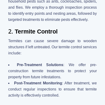
household pests such as ants, cockroaches, spiders,
and flies. We employ a thorough inspection process
to identify entry points and nesting areas, followed by
targeted treatments to eliminate pests effectively.
2.
Termite Control
Termites can cause severe damage to wooden
structures if left untreated. Our termite control services
include:
Pre-Treatment Solutions
: We offer pre-
construction termite treatments to protect your
property from future infestations.
Post-Treatment Monitoring
: After treatment, we
conduct regular inspections to ensure that termite
activity is effectively controlled.