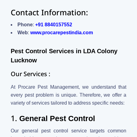
Contact Information:
Phone
:
+91 8840157552
Web
:
www.procarepestindia.com
Pest Control Services in LDA Colony
Lucknow
Our Services :
At Procare Pest Management, we understand that
every pest problem is unique. Therefore, we offer a
variety of services tailored to address specific needs:
1.
General Pest Control
Our general pest control service targets common