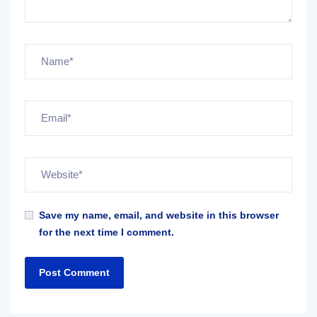
Save my name, email, and website in this browser
for the next time I comment.