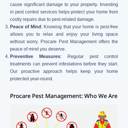
cause significant damage to your property. Investing
in pest control services helps protect your home from
costly repairs due to pest-related damage.
Peace of Mind
: Knowing that your home is pest-free
allows you to relax and enjoy your living space
without worry. Procare Pest Management offers the
peace of mind you deserve.
Preventive Measures
: Regular pest control
treatments can prevent infestations before they start.
Our proactive approach helps keep your home
protected year-round.
Procare Pest Management: Who We Are