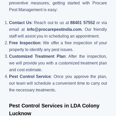
preventive measures, getting started with Procare
Pest Management is easy:
Contact Us
: Reach out to us at
88401 57552
or via
email at
info@procarepestindia.com
. Our friendly
staff will assist you in scheduling an appointment.
Free Inspection
: We offer a free inspection of your
property to identify any pest issues.
Customized Treatment Plan
: After the inspection,
we will provide you with a customized treatment plan
and cost estimate.
Pest Control Service
: Once you approve the plan,
our team will schedule a convenient time to carry out
the necessary treatments.
Pest Control Services in LDA Colony
Lucknow