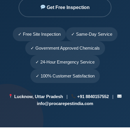
Get Free Inspection
✓ Free Site Inspection
✓ Same-Day Service
✓ Government Approved Chemicals
✓ 24-Hour Emergency Service
✓ 100% Customer Satisfaction
Lucknow, Uttar Pradesh
|
+91 8840157552
|
info@procarepestindia.com