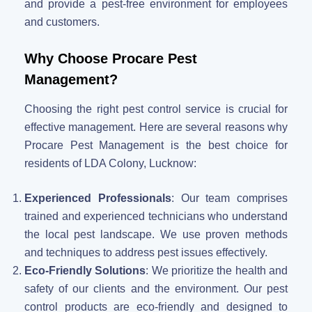
and provide a pest-free environment for employees
and customers.
Why Choose Procare Pest
Management?
Choosing the right pest control service is crucial for
effective management. Here are several reasons why
Procare Pest Management is the best choice for
residents of LDA Colony, Lucknow:
Experienced Professionals
: Our team comprises
trained and experienced technicians who understand
the local pest landscape. We use proven methods
and techniques to address pest issues effectively.
Eco-Friendly Solutions
: We prioritize the health and
safety of our clients and the environment. Our pest
control products are eco-friendly and designed to