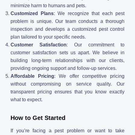
minimize harm to humans and pets.
Customized Plans
: We recognize that each pest
problem is unique. Our team conducts a thorough
inspection and develops a customized pest control
plan tailored to your specific needs.
Customer Satisfaction
: Our commitment to
customer satisfaction sets us apart. We believe in
building long-term relationships with our clients,
providing ongoing support and follow-up services.
Affordable Pricing
: We offer competitive pricing
without compromising on service quality. Our
transparent pricing ensures that you know exactly
what to expect.
How to Get Started
If you’re facing a pest problem or want to take