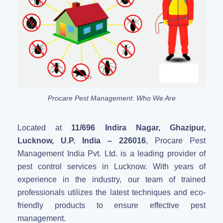
Procare Pest Management: Who We Are
Located at
11/696 Indira Nagar, Ghazipur,
Lucknow, U.P. India – 226016
, Procare Pest
Management India Pvt. Ltd. is a leading provider of
pest control services in Lucknow. With years of
experience in the industry, our team of trained
professionals utilizes the latest techniques and eco-
friendly products to ensure effective pest
management.