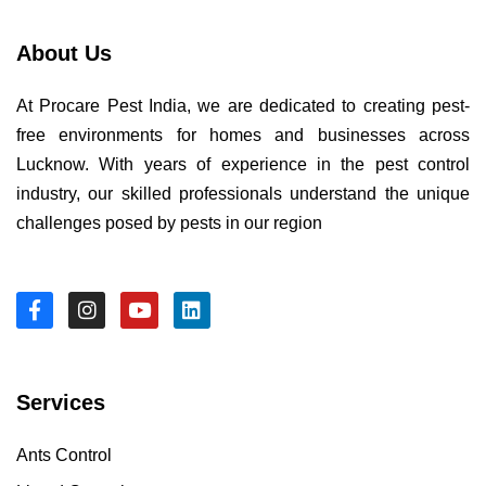
About Us
At Procare Pest India, we are dedicated to creating pest-
free environments for homes and businesses across
Lucknow. With years of experience in the pest control
industry, our skilled professionals understand the unique
challenges posed by pests in our region
Services
Ants Control