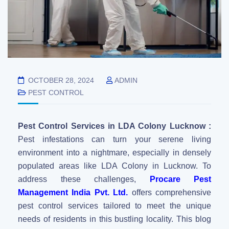
OCTOBER 28, 2024
ADMIN
PEST CONTROL
Pest Control Services in LDA Colony Lucknow :
Pest infestations can turn your serene living
environment into a nightmare, especially in densely
populated areas like LDA Colony in Lucknow. To
address these challenges,
Procare Pest
Management India Pvt. Ltd.
offers comprehensive
pest control services tailored to meet the unique
needs of residents in this bustling locality. This blog