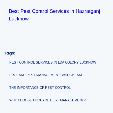
Best Pest Control Services in Hazratganj
Lucknow
Tags:
PEST CONTROL SERVICES IN LDA COLONY LUCKNOW
PROCARE PEST MANAGEMENT: WHO WE ARE
THE IMPORTANCE OF PEST CONTROL
WHY CHOOSE PROCARE PEST MANAGEMENT?