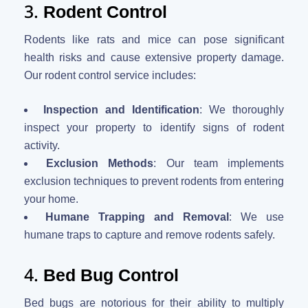
3.
Rodent Control
Rodents like rats and mice can pose significant
health risks and cause extensive property damage.
Our rodent control service includes:
Inspection and Identification
: We thoroughly
inspect your property to identify signs of rodent
activity.
Exclusion Methods
: Our team implements
exclusion techniques to prevent rodents from entering
your home.
Humane Trapping and Removal
: We use
humane traps to capture and remove rodents safely.
4.
Bed Bug Control
Bed bugs are notorious for their ability to multiply