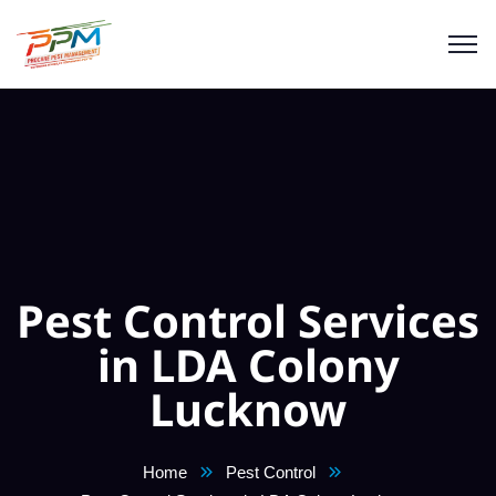
Pest Control Services
in LDA Colony
Lucknow
Home
Pest Control