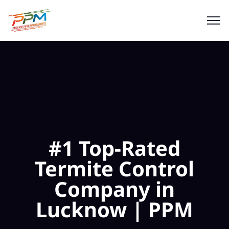
#1 Top-Rated
Termite Control
Company in
Lucknow | PPM