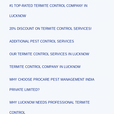
#1 TOP-RATED TERMITE CONTROL COMPANY IN
LUCKNOW
20% DISCOUNT ON TERMITE CONTROL SERVICES!
ADDITIONAL PEST CONTROL SERVICES
OUR TERMITE CONTROL SERVICES IN LUCKNOW
TERMITE CONTROL COMPANY IN LUCKNOW
WHY CHOOSE PROCARE PEST MANAGEMENT INDIA
PRIVATE LIMITED?
WHY LUCKNOW NEEDS PROFESSIONAL TERMITE
CONTROL