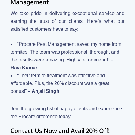
Management
We take pride in delivering exceptional service and
earning the trust of our clients. Here’s what our
satisfied customers have to say:
“Procare Pest Management saved my home from
termites. The team was professional, thorough, and
the results were amazing. Highly recommend!” –
Ravi Kumar
“Their termite treatment was effective and
affordable. Plus, the 20% discount was a great
bonus!” –
Anjali Singh
Join the growing list of happy clients and experience
the Procare difference today.
Contact Us Now and Avail 20% Off!