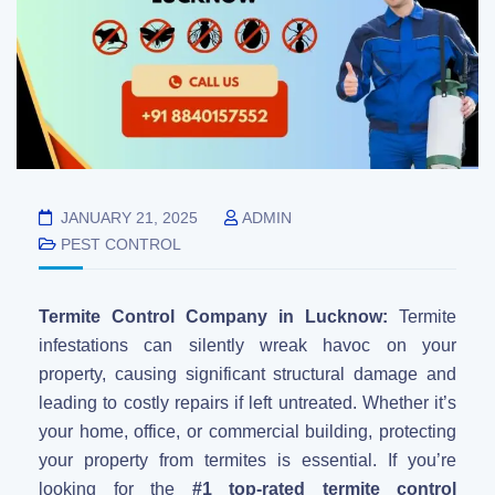
JANUARY 21, 2025
ADMIN
PEST CONTROL
Termite Control Company in Lucknow:
Termite
infestations can silently wreak havoc on your
property, causing significant structural damage and
leading to costly repairs if left untreated. Whether it’s
your home, office, or commercial building, protecting
your property from termites is essential. If you’re
looking for the
#1 top-rated termite control