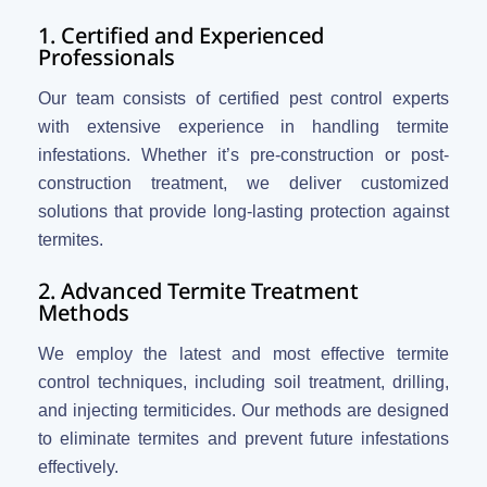
1. Certified and Experienced
Professionals
Our team consists of certified pest control experts
with extensive experience in handling termite
infestations. Whether it’s pre-construction or post-
construction treatment, we deliver customized
solutions that provide long-lasting protection against
termites.
2. Advanced Termite Treatment
Methods
We employ the latest and most effective termite
control techniques, including soil treatment, drilling,
and injecting termiticides. Our methods are designed
to eliminate termites and prevent future infestations
effectively.