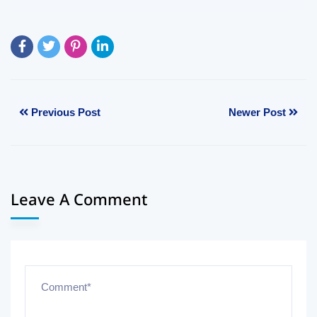
Previous Post
Newer Post
Leave A Comment