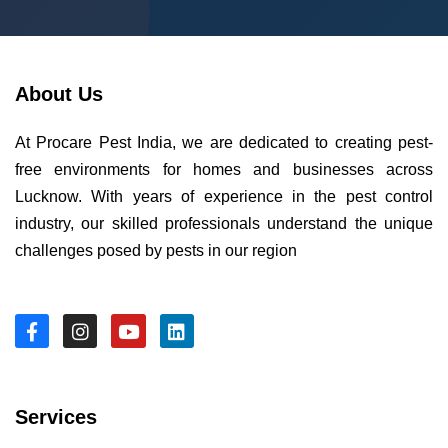
About Us
At Procare Pest India, we are dedicated to creating pest-
free environments for homes and businesses across
Lucknow. With years of experience in the pest control
industry, our skilled professionals understand the unique
challenges posed by pests in our region
Services