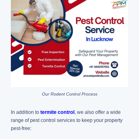
Our Rodent Control Process
In addition to
termite control
, we also offer a wide
range of pest control services to keep your property
pest-free: