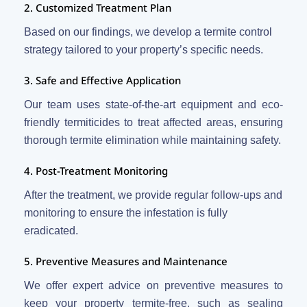
2. Customized Treatment Plan
Based on our findings, we develop a termite control
strategy tailored to your property’s specific needs.
3. Safe and Effective Application
Our team uses state-of-the-art equipment and eco-
friendly termiticides to treat affected areas, ensuring
thorough termite elimination while maintaining safety.
4. Post-Treatment Monitoring
After the treatment, we provide regular follow-ups and
monitoring to ensure the infestation is fully
eradicated.
5. Preventive Measures and Maintenance
We offer expert advice on preventive measures to
keep your property termite-free, such as sealing