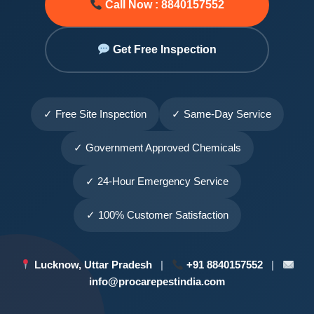
Call Now : 8840157552
Get Free Inspection
✓ Free Site Inspection
✓ Same-Day Service
✓ Government Approved Chemicals
✓ 24-Hour Emergency Service
✓ 100% Customer Satisfaction
Lucknow, Uttar Pradesh
|
+91 8840157552
|
info@procarepestindia.com