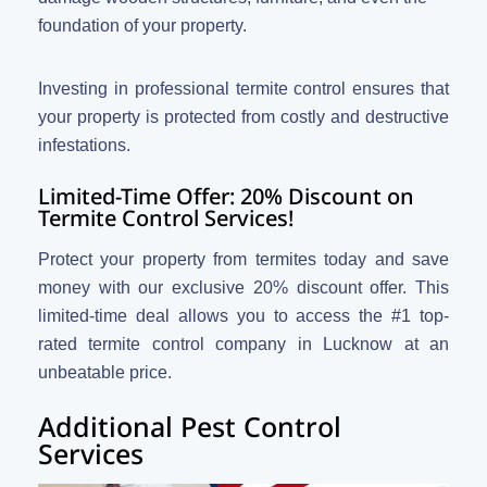
foundation of your property.
Investing in professional termite control ensures that
your property is protected from costly and destructive
infestations.
Limited-Time Offer: 20% Discount on
Termite Control Services!
Protect your property from termites today and save
money with our exclusive 20% discount offer. This
limited-time deal allows you to access the #1 top-
rated termite control company in Lucknow at an
unbeatable price.
Additional Pest Control
Services