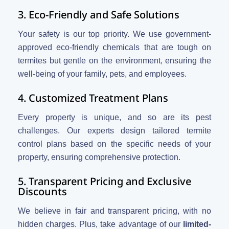
3. Eco-Friendly and Safe Solutions
Your safety is our top priority. We use government-
approved eco-friendly chemicals that are tough on
termites but gentle on the environment, ensuring the
well-being of your family, pets, and employees.
4. Customized Treatment Plans
Every property is unique, and so are its pest
challenges. Our experts design tailored termite
control plans based on the specific needs of your
property, ensuring comprehensive protection.
5. Transparent Pricing and Exclusive
Discounts
We believe in fair and transparent pricing, with no
hidden charges. Plus, take advantage of our
limited-