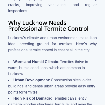
cracks, improving ventilation, and regular
inspections.
Why Lucknow Needs
Professional Termite Control
Lucknow’s climate and urban environment make it an
ideal breeding ground for termites. Here’s why
professional termite control is essential in the city:
Warm and Humid Climate
: Termites thrive in
warm, humid conditions, which are common in
Lucknow.
Urban Development
: Construction sites, older
buildings, and dense urban areas provide easy entry
points for termites.
High Risk of Damage
: Termites can silently
damage wooden structures, furniture, and even the