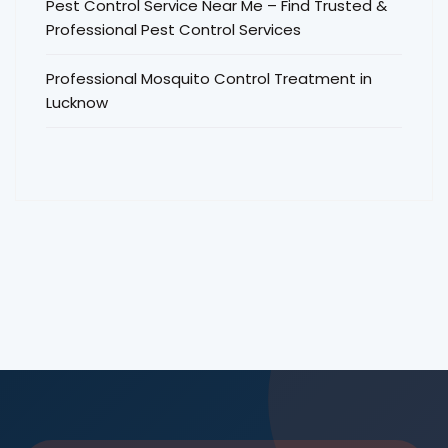
Pest Control Service Near Me – Find Trusted &
Professional Pest Control Services
Professional Mosquito Control Treatment in
Lucknow