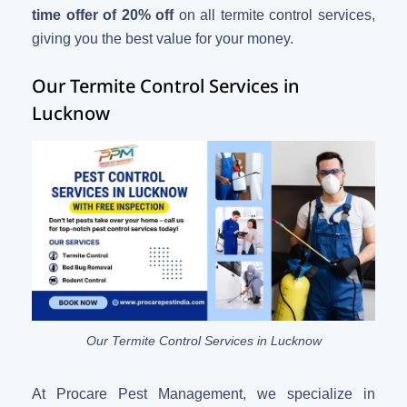
time offer of 20% off
on all termite control services,
giving you the best value for your money.
Our Termite Control Services in
Lucknow
Our Termite Control Services in Lucknow
At Procare Pest Management, we specialize in