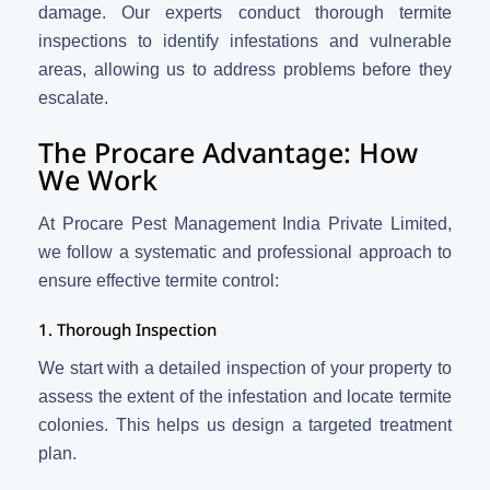
damage. Our experts conduct thorough termite
inspections to identify infestations and vulnerable
areas, allowing us to address problems before they
escalate.
The Procare Advantage: How
We Work
At Procare Pest Management India Private Limited,
we follow a systematic and professional approach to
ensure effective termite control:
1. Thorough Inspection
We start with a detailed inspection of your property to
assess the extent of the infestation and locate termite
colonies. This helps us design a targeted treatment
plan.