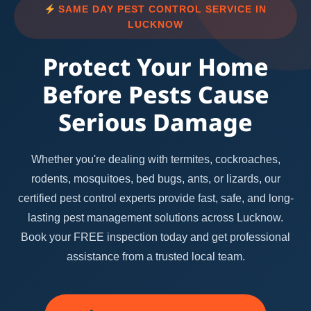
SAME DAY PEST CONTROL SERVICE IN
LUCKNOW
Protect Your Home
Before Pests Cause
Serious Damage
Whether you're dealing with termites, cockroaches,
rodents, mosquitoes, bed bugs, ants, or lizards, our
certified pest control experts provide fast, safe, and long-
lasting pest management solutions across Lucknow.
Book your FREE inspection today and get professional
assistance from a trusted local team.