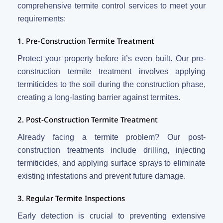
comprehensive termite control services to meet your
requirements:
1. Pre-Construction Termite Treatment
Protect your property before it’s even built. Our pre-
construction termite treatment involves applying
termiticides to the soil during the construction phase,
creating a long-lasting barrier against termites.
2. Post-Construction Termite Treatment
Already facing a termite problem? Our post-
construction treatments include drilling, injecting
termiticides, and applying surface sprays to eliminate
existing infestations and prevent future damage.
3. Regular Termite Inspections
Early detection is crucial to preventing extensive