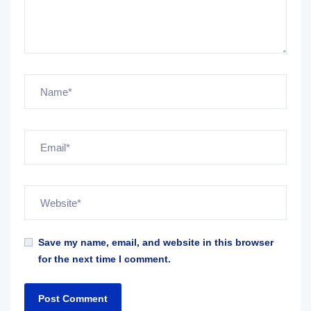
Save my name, email, and website in this browser
for the next time I comment.