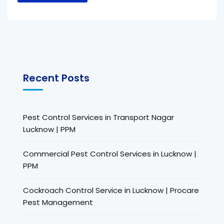
Recent Posts
Pest Control Services in Transport Nagar
Lucknow | PPM
Commercial Pest Control Services in Lucknow |
PPM
Cockroach Control Service in Lucknow | Procare
Pest Management