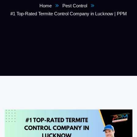
Home
Pest Control
#1 Top-Rated Termite Control Company in Lucknow | PPM