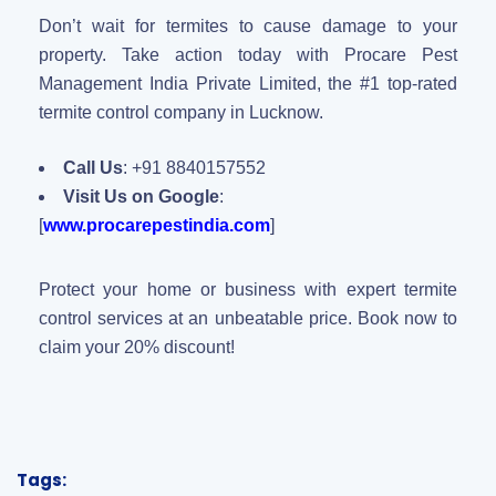
Don’t wait for termites to cause damage to your
property. Take action today with Procare Pest
Management India Private Limited, the #1 top-rated
termite control company in Lucknow.
Call Us
: +91 8840157552
Visit Us on Google
:
[
www.procarepestindia.com
]
Protect your home or business with expert termite
control services at an unbeatable price. Book now to
claim your 20% discount!
Tags: