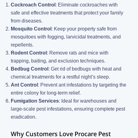
Cockroach Control
: Eliminate cockroaches with
safe and effective treatments that protect your family
from diseases.
Mosquito Control
: Keep your property safe from
mosquitoes with fogging, larvicidal treatments, and
repellents.
Rodent Control
: Remove rats and mice with
trapping, baiting, and exclusion techniques.
Bedbug Control
: Get rid of bedbugs with heat and
chemical treatments for a restful night’s sleep.
Ant Control
: Prevent ant infestations by targeting the
entire colony for long-term relief.
Fumigation Services
: Ideal for warehouses and
large-scale pest infestations, ensuring complete pest
eradication.
Why Customers Love Procare Pest