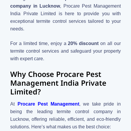
company in Lucknow
, Procare Pest Management
India Private Limited is here to provide you with
exceptional termite control services tailored to your
needs.
For a limited time, enjoy a
20% discount
on all our
termite control services and safeguard your property
with expert care.
Why Choose Procare Pest
Management India Private
Limited?
At
Procare Pest Management
, we take pride in
being the leading termite control company in
Lucknow, offering reliable, efficient, and eco-friendly
solutions. Here’s what makes us the best choice: