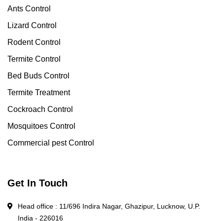
Ants Control
Lizard Control
Rodent Control
Termite Control
Bed Buds Control
Termite Treatment
Cockroach Control
Mosquitoes Control
Commercial pest Control
Get In Touch
Head office : 11/696 Indira Nagar, Ghazipur, Lucknow, U.P.
India - 226016