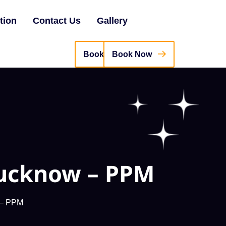
tion
Contact Us
Gallery
Book Now
Lucknow – PPM
w – PPM