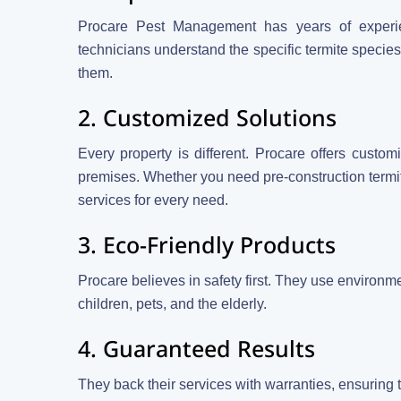
Procare Pest Management has years of experien
technicians understand the specific termite speci
them.
2. Customized Solutions
Every property is different. Procare offers custom
premises. Whether you need pre-construction termit
services for every need.
3. Eco-Friendly Products
Procare believes in safety first. They use environmen
children, pets, and the elderly.
4. Guaranteed Results
They back their services with warranties, ensuring 