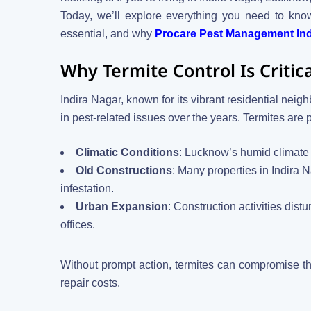
Today, we’ll explore everything you need to kn
essential, and why
Procare Pest Management Indi
Why Termite Control Is Criti
Indira Nagar, known for its vibrant residential ne
in pest-related issues over the years. Termites are 
Climatic Conditions
: Lucknow’s humid climate 
Old Constructions
: Many properties in Indira 
infestation.
Urban Expansion
: Construction activities dis
offices.
Without prompt action, termites can compromise th
repair costs.