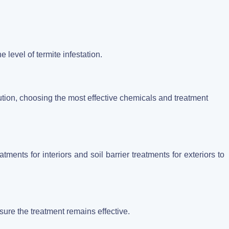
:
 level of termite infestation.
ution, choosing the most effective chemicals and treatment
tments for interiors and soil barrier treatments for exteriors to
sure the treatment remains effective.