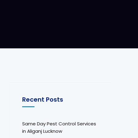
Recent Posts
Same Day Pest Control Services
in Aliganj Lucknow