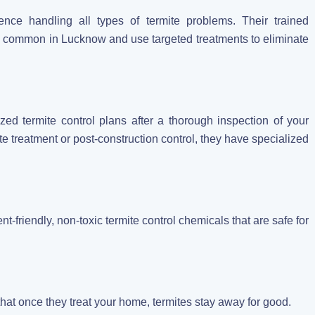
ce handling all types of termite problems. Their trained
es common in Lucknow and use targeted treatments to eliminate
ized termite control plans after a thorough inspection of your
e treatment or post-construction control, they have specialized
t-friendly, non-toxic termite control chemicals that are safe for
that once they treat your home, termites stay away for good.