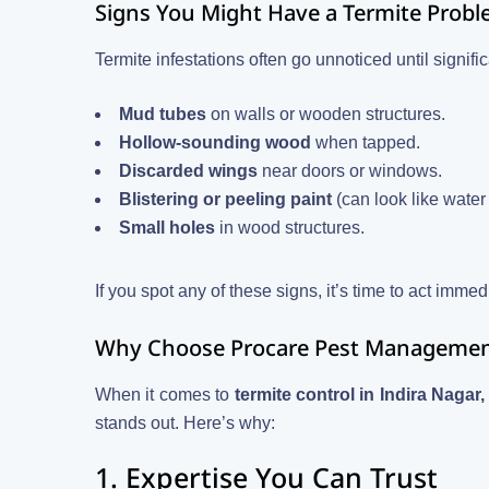
Signs You Might Have a Termite Prob
Termite infestations often go unnoticed until signi
Mud tubes
on walls or wooden structures.
Hollow-sounding wood
when tapped.
Discarded wings
near doors or windows.
Blistering or peeling paint
(can look like wate
Small holes
in wood structures.
If you spot any of these signs, it’s time to act immed
Why Choose Procare Pest Management 
When it comes to
termite control in Indira Naga
stands out. Here’s why:
1. Expertise You Can Trust