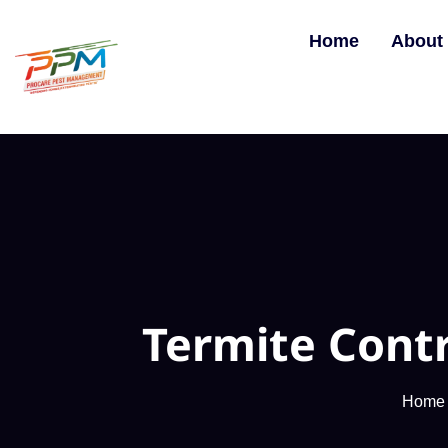
Home
About
Termite Cont
Home