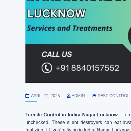
APRIL 27, 2025
ADMIN
PEST CONTROL
Termite Control in Indira Nagar Lucknow :
Ter
unchecked. These silent destroyers can eat awa
realizing it. If you’re living in Indira Nagar, Lucknow