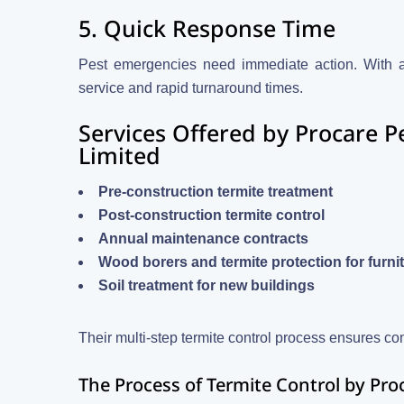
5. Quick Response Time
Pest emergencies need immediate action. With a l
service and rapid turnaround times.
Services Offered by Procare 
Limited
Pre-construction termite treatment
Post-construction termite control
Annual maintenance contracts
Wood borers and termite protection for furni
Soil treatment for new buildings
Their multi-step termite control process ensures co
The Process of Termite Control by Pro