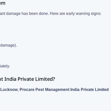
lem
ficant damage has been done. Here are early warning signs:
r damage).
iately.
India Private Limited?
r, Lucknow
,
Procare Pest Management India Private Limited