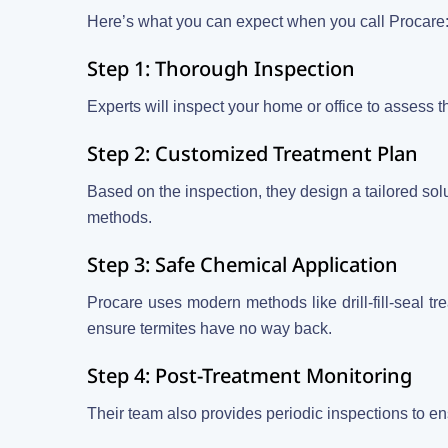
Here’s what you can expect when you call Procare
Step 1: Thorough Inspection
Experts will inspect your home or office to assess the
Step 2: Customized Treatment Plan
Based on the inspection, they design a tailored sol
methods.
Step 3: Safe Chemical Application
Procare uses modern methods like drill-fill-seal trea
ensure termites have no way back.
Step 4: Post-Treatment Monitoring
Their team also provides periodic inspections to en