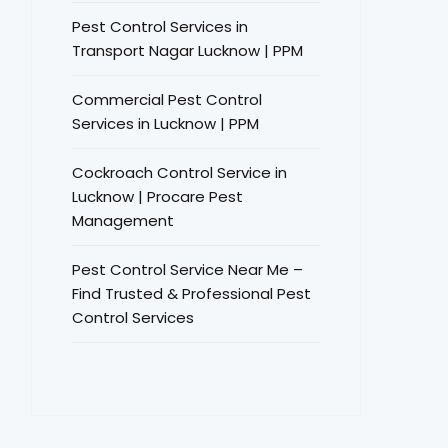
Pest Control Services in
Transport Nagar Lucknow | PPM
Commercial Pest Control
Services in Lucknow | PPM
Cockroach Control Service in
Lucknow | Procare Pest
Management
Pest Control Service Near Me –
Find Trusted & Professional Pest
Control Services