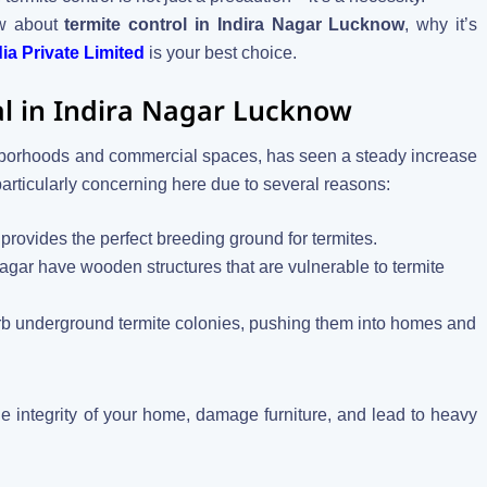
ow about
termite control in Indira Nagar Lucknow
, why it’s
a Private Limited
is your best choice.
cal in Indira Nagar Lucknow
ighborhoods and commercial spaces, has seen a steady increase
particularly concerning here due to several reasons:
provides the perfect breeding ground for termites.
Nagar have wooden structures that are vulnerable to termite
turb underground termite colonies, pushing them into homes and
e integrity of your home, damage furniture, and lead to heavy