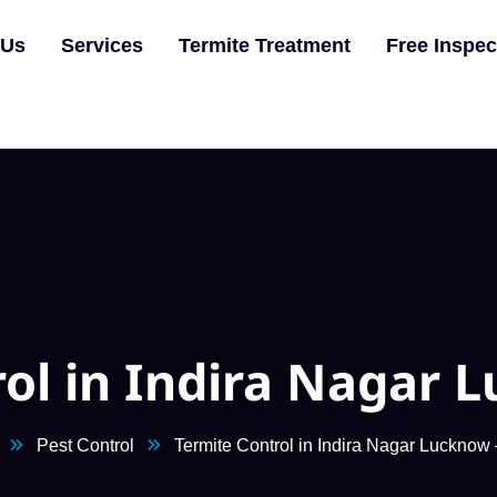
 Us
Services
Termite Treatment
Free Inspec
rol in Indira Nagar 
Pest Control
Termite Control in Indira Nagar Luckno